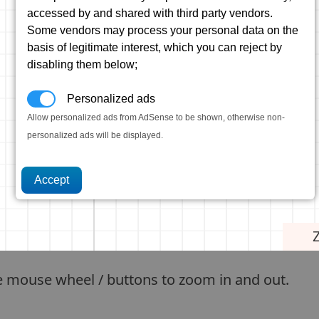
accessed by and shared with third party vendors.
Some vendors may process your personal data on the
basis of legitimate interest, which you can reject by
disabling them below;
Personalized ads
Allow personalized ads from AdSense to be shown, otherwise non-
personalized ads will be displayed.
e mouse wheel / buttons to zoom in and out.