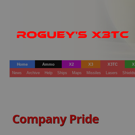
Home
Ammo
X2
X3
X3TC
X
News
Archive
Help
Ships
Maps
Missiles
Lasers
Shield
Company Pride