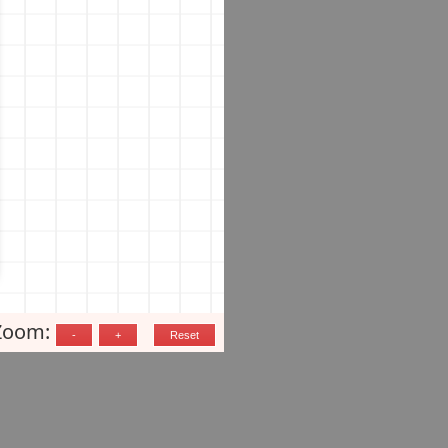
Zoom: