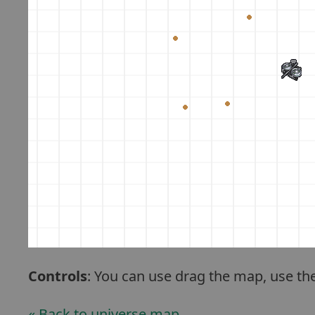
Controls
: You can use drag the map, use th
« Back to universe map