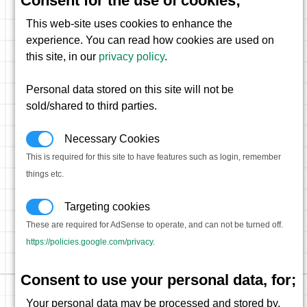
Consent for the use of cookies;
This web-site uses cookies to enhance the
experience. You can read how cookies are used on
this site, in our
privacy policy
.
Personal data stored on this site will not be
sold/shared to third parties.
Necessary Cookies
This is required for this site to have features such as login, remember
things etc.
Targeting cookies
These are required for AdSense to operate, and can not be turned off.
https://policies.google.com/privacy
.
Consent to use your personal data, for;
Your personal data may be processed and stored by,