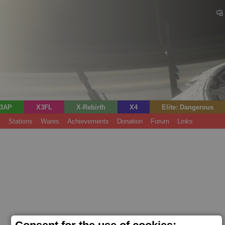
3AP
X3FL
X-Rebirth
X4
Elite: Dangerous
s
Stations
Wares
Achievements
Donation
Forum
Links