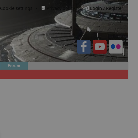
Cookie settings
·
Privacy policy.
·
Login / Register
Forum