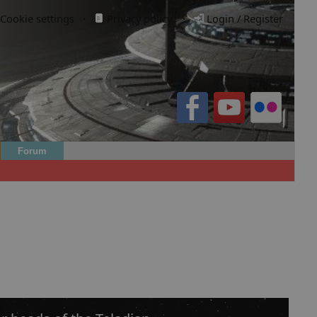
Cookie settings
·
Privacy policy.
·
Login / Register
Forum