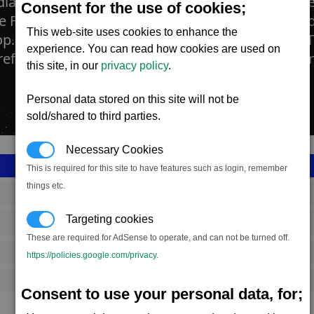
dian Sun Oil Refinery is the place where the flow
Consent for the use of cookies;
e Flower are pressed and then processed to pro
This web-site uses cookies to enhance the
p. In addition to requiring a constant supply of 
experience. You can read how cookies are used on
refineries also require BoGas every now and then
this site, in our
privacy policy
.
Personal data stored on this site will not be
sold/shared to third parties.
Necessary Cookies
This is required for this site to have features such as login, remember
things etc.
SS_FAC_F257
Targeting cookies
Teladi
These are required for AdSense to operate, and can not be turned off.
849,889
https://policies.google.com/privacy
.
12,000 (ST)
Consent to use your personal data, for;