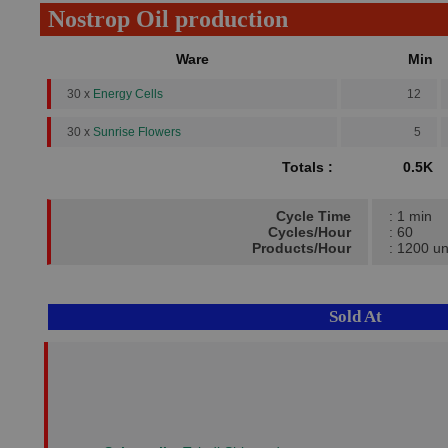
Nostrop Oil production
Ware
Min
30 x
Energy Cells
12
30 x
Sunrise Flowers
5
Totals :
0.5K
Cycle Time
: 1 min
Cycles/Hour
: 60
Products/Hour
: 1200 un
Sold At