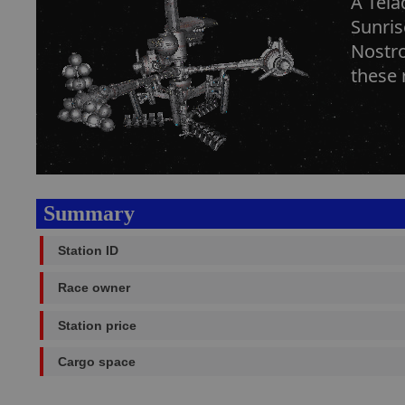
A Tela
Sunris
Nostro
these 
Summary
Station ID
Race owner
Station price
Cargo space