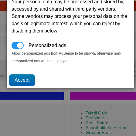
Your personal data may be processed and stored by,
accessed by and shared with third party vendors.
Some vendors may process your personal data on the
Avg
Max
basis of legitimate interest, which you can reject by
Ware
→
16
20
disabling them below;
20 x
Nostrop Oil
21
37
Personalized ads
1.1K
1.7K
Allow personalized ads from AdSense to be shown, otherwise non-
personalized ads will be displayed.
Min Pro
Avg Pro
its
Max Pro
Teladi Gain
The Vault
Profit Share
Shareholder's Fortune
Greater Profit