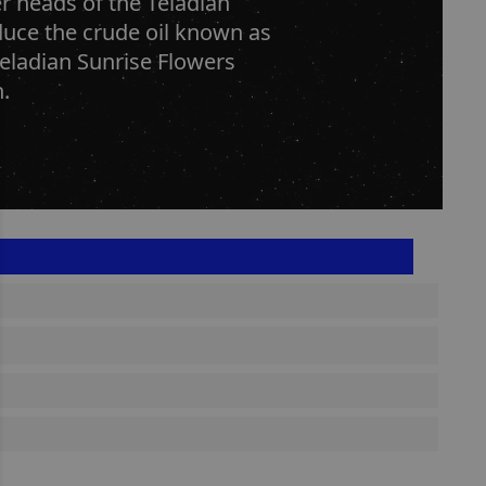
er heads of the Teladian
duce the crude oil known as
Teladian Sunrise Flowers
.