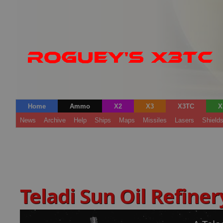
Home
Ammo
X2
X3
X3TC
X
News
Archive
Help
Ships
Maps
Missiles
Lasers
Shield
Teladi Sun Oil Refine