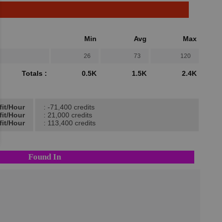
Min
Avg
Max
26
73
120
Totals :
0.5K
1.5K
2.4K
fit/Hour
: -71,400 credits
fit/Hour
: 21,000 credits
fit/Hour
: 113,400 credits
Found In