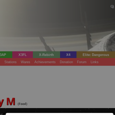
3AP
X3FL
X-Rebirth
X4
Elite: Dangerous
s
Stations
Wares
Achievements
Donation
Forum
Links
ry M
(Food)