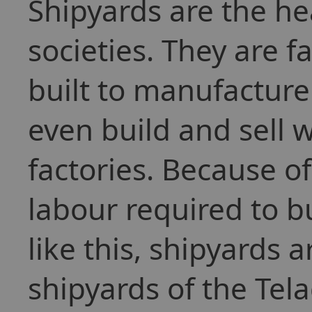
Shipyards are the h
societies. They are f
built to manufacture
even build and sell 
factories. Because 
labour required to bu
like this, shipyards 
shipyards of the Tel