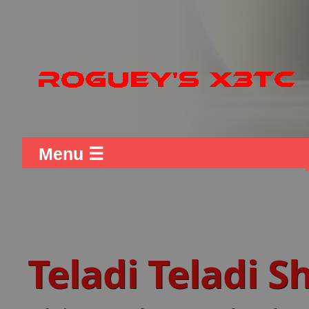
Menu ☰
Teladi Teladi 