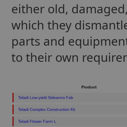
either old, damaged, 
which they dismantle
parts and equipment
to their own require
Product
Teladi Low-yield Sidearms Fab
Teladi Complex Construction Kit
Teladi Flower Farm L