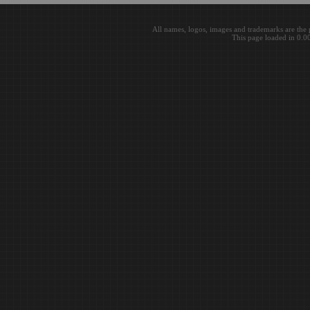
All names, logos, images and trademarks are the 
This page loaded in 0.0