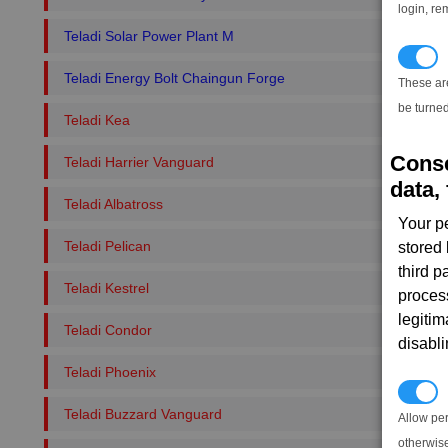
login, re
Teladi Solar Power Plant M
T
Teladi Energy Bolt Chaingun Forge
These ar
be turned
Teladi Kea
Conse
Teladi Harrier Vanguard
data, 
Teladi Albatross
Your p
Teladi Pelican
stored
third 
Teladi Kestrel
proces
legitim
Teladi Condor
disabl
Teladi Phoenix
P
Teladi Buzzard Vanguard
Allow pe
otherwis