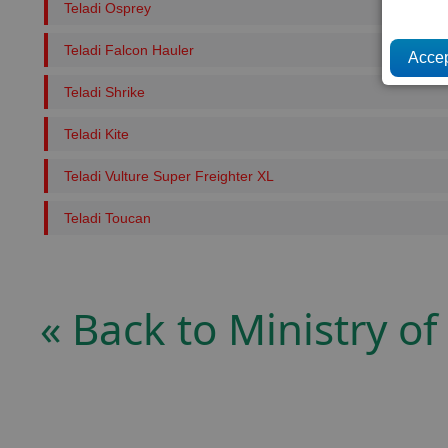
Teladi Osprey
Teladi Falcon Hauler
Teladi Shrike
Teladi Kite
Teladi Vulture Super Freighter XL
Teladi Toucan
« Back to Ministry of