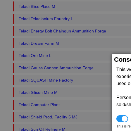
Teladi Bliss Place M
Teladi Teladianium Foundry L
Teladi Energy Bolt Chaingun Ammunition Forge
Teladi Dream Farm M
Teladi Ore Mine L
Conse
Teladi Gauss Cannon Ammunition Forge
This w
experi
Teladi SQUASH Mine Factory
used on
Teladi Silicon Mine M
Persona
sold/sh
Teladi Computer Plant
Teladi Shield Prod. Facility 5 MJ
N
This is r
Teladi Sun Oil Refinery M