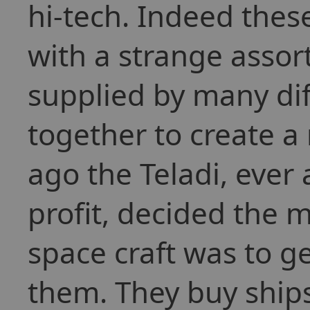
hi-tech. Indeed thes
with a strange asso
supplied by many dif
together to create a
ago the Teladi, ever
profit, decided the 
space craft was to ge
them. They buy ships