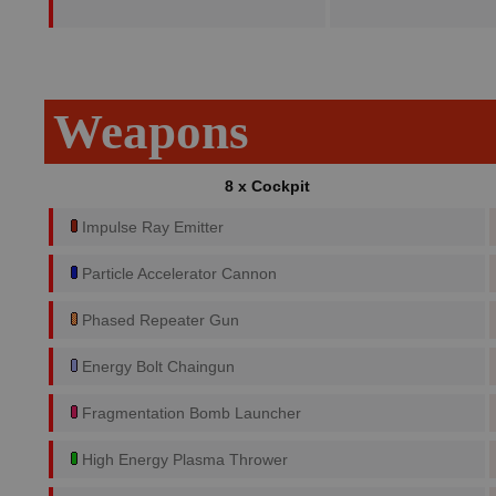
Weapons
8 x Cockpit
Impulse Ray Emitter
Particle Accelerator Cannon
Phased Repeater Gun
Energy Bolt Chaingun
Fragmentation Bomb Launcher
High Energy Plasma Thrower