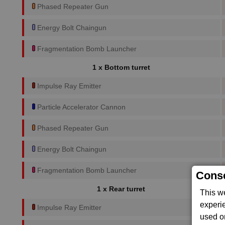
Phased Repeater Gun
Energy Bolt Chaingun
Fragmentation Bomb Launcher
1 x Bottom turret
Impulse Ray Emitter
Particle Accelerator Cannon
Phased Repeater Gun
Energy Bolt Chaingun
Fragmentation Bomb Launcher
Conse
1 x Rear turret
This w
experi
Impulse Ray Emitter
used on