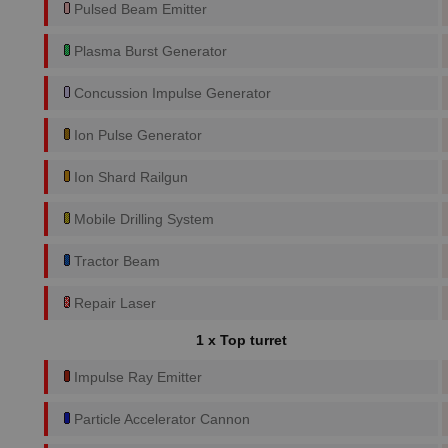
Pulsed Beam Emitter
Plasma Burst Generator
Concussion Impulse Generator
Ion Pulse Generator
Ion Shard Railgun
Mobile Drilling System
Tractor Beam
Repair Laser
1 x Top turret
Impulse Ray Emitter
Particle Accelerator Cannon