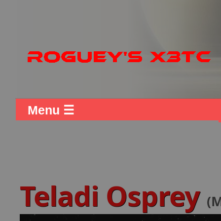
Menu ☰
Teladi Osprey
(