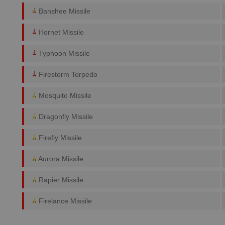
Banshee Missile
Hornet Missile
Typhoon Missile
Firestorm Torpedo
Mosquito Missile
Dragonfly Missile
Firefly Missile
Aurora Missile
Rapier Missile
Firelance Missile