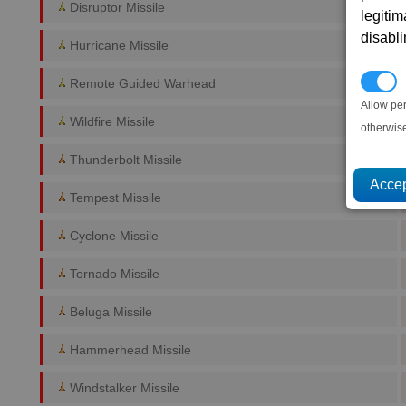
Disruptor Missile
legitim
disabl
Hurricane Missile
P
Remote Guided Warhead
Allow pe
Wildfire Missile
otherwis
Thunderbolt Missile
Tempest Missile
Cyclone Missile
Tornado Missile
Beluga Missile
Hammerhead Missile
Windstalker Missile