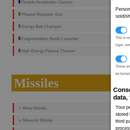
Particle Accelerator Cannon
Persona
Phased Repeater Gun
sold/sh
Energy Bolt Chaingun
N
This is r
Fragmentation Bomb Launcher
login, re
High Energy Plasma Thrower
T
These ar
be turned
Missiles
Conse
data, 
Your p
Wasp Missile
stored
Silkworm Missile
third 
proces