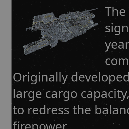
The
sign
year
comp
Originally developed
large cargo capacity
to redress the bala
firepower.