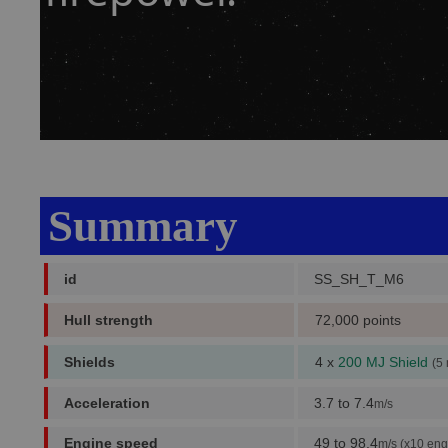
Summary
id
SS_SH_T_M6
Hull strength
72,000 points
Shields
4 x
200 MJ Shield
(5
Acceleration
3.7 to 7.4
m/s
Engine speed
49 to 98.4
m/s (x10 eng