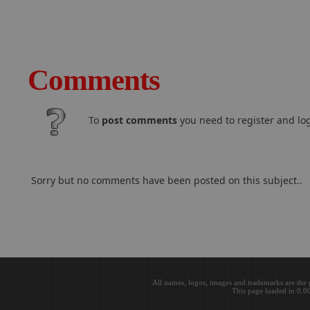
Comments
To
post comments
you need to register and log
Sorry but no comments have been posted on this subject..
All names, logos, images and trademarks are the 
This page loaded in 0.0