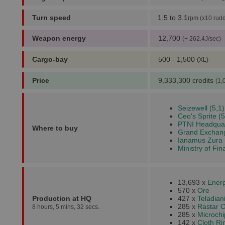
Turn speed
1.5 to 3.1
rpm (x10 rudd
Weapon energy
12,700
(+ 262.4J/sec)
Cargo-bay
500 - 1,500
(XL)
Price
9,333,300 credits
(1,
Seizewell (5,1)
Ceo's Sprite (5
PTNI Headquar
Where to buy
Grand Exchang
Ianamus Zura 
Ministry of Fin
13,693 x
Energ
570 x
Ore
Production at HQ
427 x
Teladia
285 x
Rastar O
8 hours, 5 mins, 32 secs.
285 x
Microchi
142 x
Cloth R