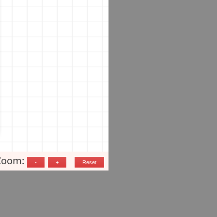
Zoom: