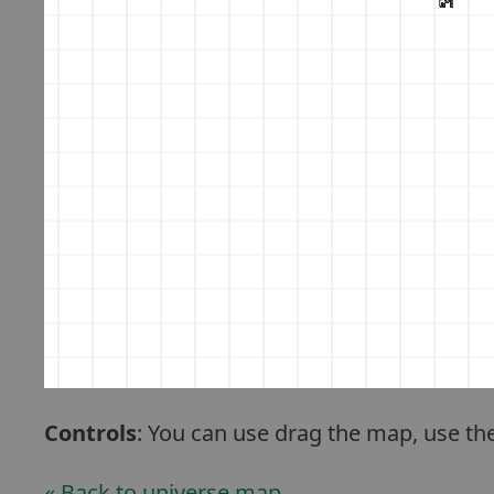
Controls
: You can use drag the map, use th
« Back to universe map