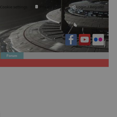
Cookie settings
·
Privacy policy.
·
Login / Register
Forum