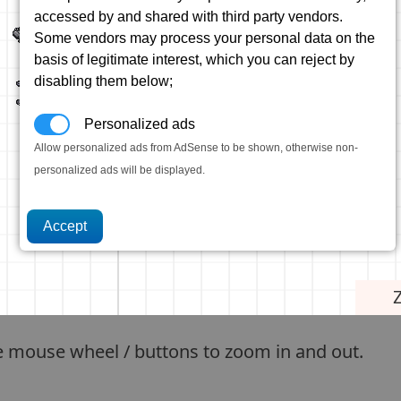
accessed by and shared with third party vendors.
Some vendors may process your personal data on the
basis of legitimate interest, which you can reject by
disabling them below;
Personalized ads
Allow personalized ads from AdSense to be shown, otherwise non-
personalized ads will be displayed.
e mouse wheel / buttons to zoom in and out.