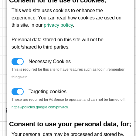
Consent for the use of cookies;
This web-site uses cookies to enhance the
experience. You can read how cookies are used on
this site, in our
privacy policy
.
Personal data stored on this site will not be
sold/shared to third parties.
Necessary Cookies
This is required for this site to have features such as login, remember
things etc.
Targeting cookies
These are required for AdSense to operate, and can not be turned off.
https://policies.google.com/privacy
.
Consent to use your personal data, for;
Your personal data may be processed and stored by,