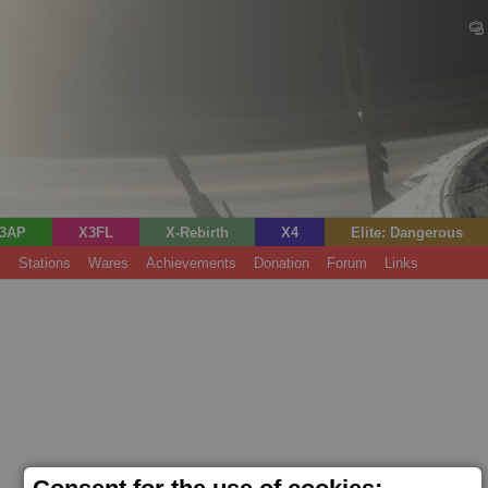
3AP
X3FL
X-Rebirth
X4
Elite: Dangerous
s
Stations
Wares
Achievements
Donation
Forum
Links