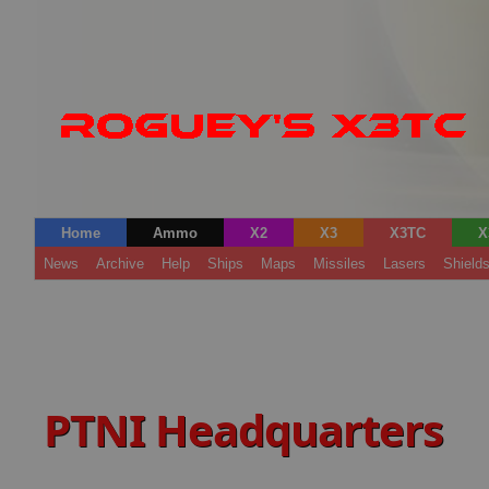
Home
Ammo
X2
X3
X3TC
X
News
Archive
Help
Ships
Maps
Missiles
Lasers
Shield
PTNI Headquarters