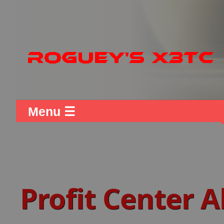
Menu ☰
Profit Center 