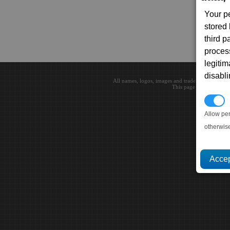
Your p
stored
third 
proces
legitim
disabl
All names, logos, images and trademarks are the 
This page loaded in 0.0
P
Allow pe
otherwis