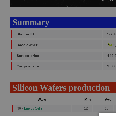
Summary
Station ID
SS_F
Race owner
Te
Station price
449,
Cargo space
9,500
Silicon Wafers production
Ware
Min
Avg
96 x
Energy Cells
12
16