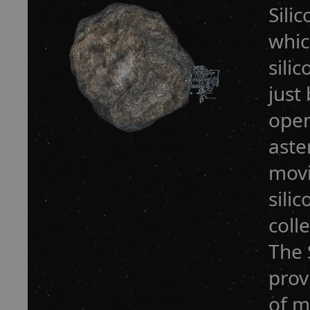
Sili
whic
sili
just
open
aste
movi
sili
coll
The 
prov
of m