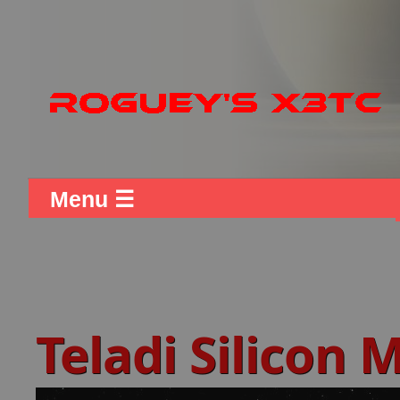
Menu ☰
Teladi Silicon