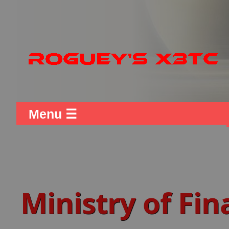
Menu ☰
Ministry of Fi