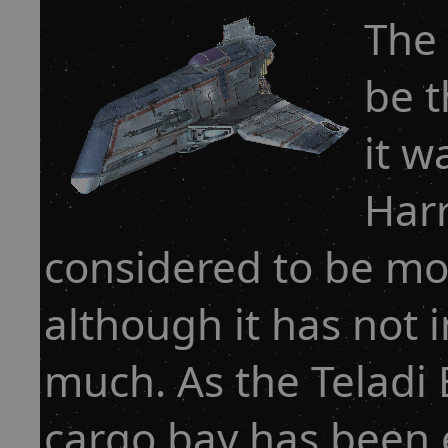
The 
be t
it w
Harr
considered to be mor
although it has not 
much. As the Teladi B
cargo bay has been 