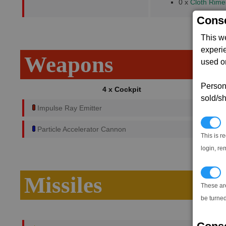
0 x
Cloth Rime
Conse
This w
experi
Weapons
used on
Persona
4 x Cockpit
sold/sh
Impulse Ray Emitter
N
Particle Accelerator Cannon
This is r
login, re
T
Missiles
These ar
be turned