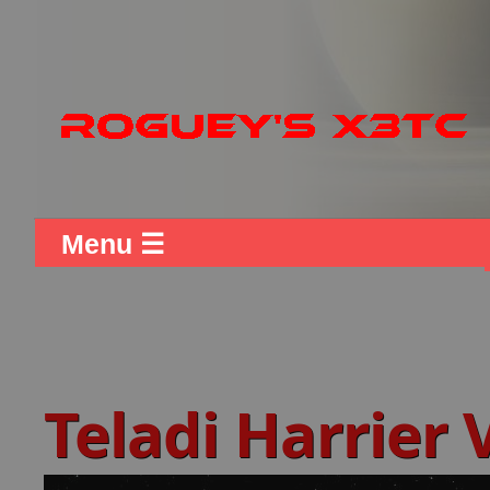
Menu ☰
Teladi Harrier