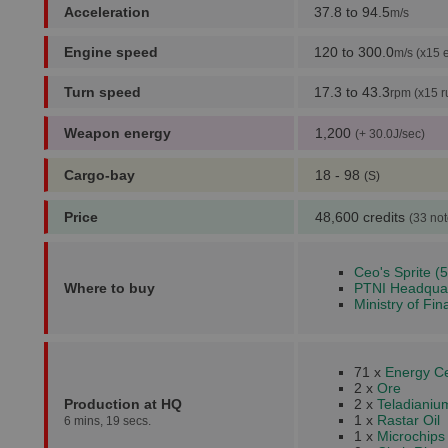
Acceleration
37.8 to 94.5
m/s
Engine speed
120 to 300.0
m/s (x15 
Turn speed
17.3 to 43.3
rpm (x15 r
Weapon energy
1,200
(+ 30.0J/sec)
Cargo-bay
18 - 98
(S)
Price
48,600 credits
(33 not
Ceo's Sprite (5
Where to buy
PTNI Headquar
Ministry of Fin
71 x
Energy Ce
2 x
Ore
Production at HQ
2 x
Teladianiu
1 x
Rastar Oil
6 mins, 19 secs.
1 x
Microchips