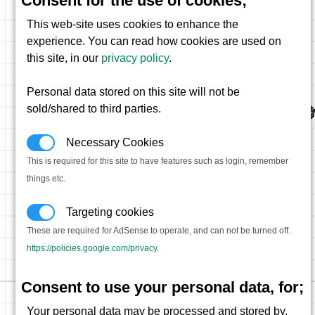
Consent for the use of cookies;
This web-site uses cookies to enhance the
experience. You can read how cookies are used on
this site, in our
privacy policy
.
Personal data stored on this site will not be
sold/shared to third parties.
Necessary Cookies
This is required for this site to have features such as login, remember
things etc.
Targeting cookies
These are required for AdSense to operate, and can not be turned off.
https://policies.google.com/privacy
.
Consent to use your personal data, for;
Your personal data may be processed and stored by,