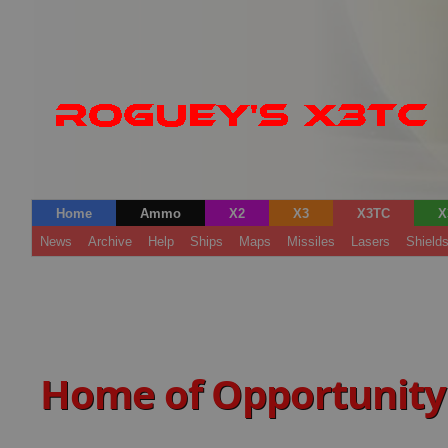
Home
Ammo
X2
X3
X3TC
X
News
Archive
Help
Ships
Maps
Missiles
Lasers
Shield
Home of Opportunity