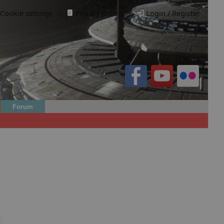
Cookie settings
·
Privacy policy.
·
Login / Register
Forum