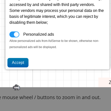
accessed by and shared with third party vendors.
Some vendors may process your personal data on the
basis of legitimate interest, which you can reject by
disabling them below;
Personalized ads
Allow personalized ads from AdSense to be shown, otherwise non-
personalized ads will be displayed.
e mouse wheel / buttons to zoom in and out.