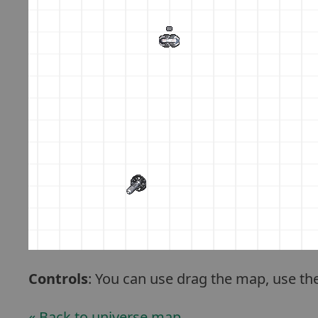
Controls
: You can use drag the map, use th
« Back to universe map