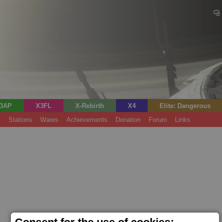
3AP
X3FL
X-Rebirth
X4
Elite: Dangerous
s
Stations
Wares
Achievements
Donation
Forum
Links