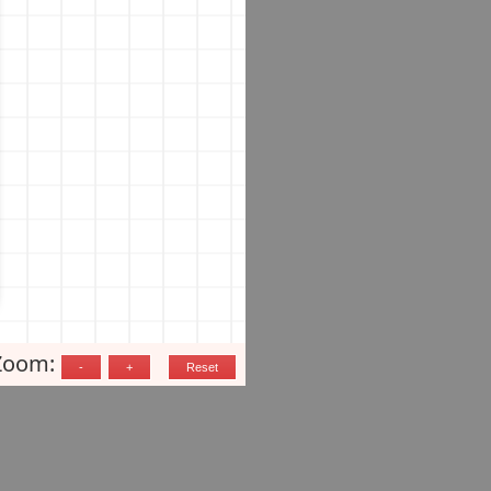
Zoom: