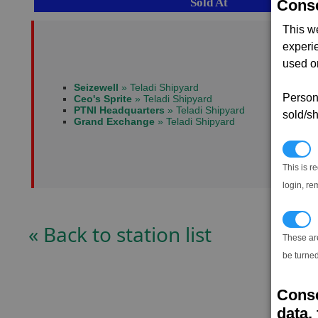
Sold At
Conse
This w
experi
used on
Seizewell
» Teladi Shipyard
Persona
Ceo's Sprite
» Teladi Shipyard
PTNI Headquarters
» Teladi Shipyard
sold/sh
Grand Exchange
» Teladi Shipyard
N
This is r
login, re
T
« Back to station list
These ar
be turned
Conse
data, 