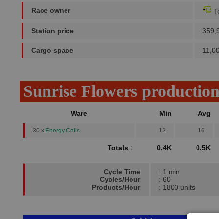
Race owner
Te
Station price
359,
Cargo space
11,0
Sunrise Flowers productio
Ware
Min
Avg
30 x
Energy Cells
12
16
Totals :
0.4K
0.5K
Cycle Time
: 1 min
Cycles/Hour
: 60
Products/Hour
: 1800 units