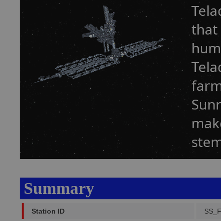
Tela
that
humi
Tela
farm
Sunr
make
stem
Summary
Station ID
SS_