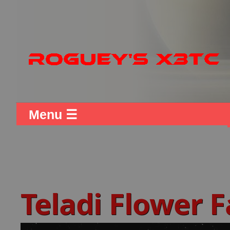
Menu ☰
Teladi Flower