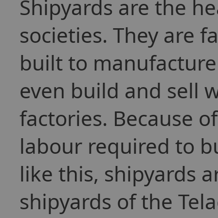
Shipyards are the h
societies. They are f
built to manufacture
even build and sell 
factories. Because 
labour required to bu
like this, shipyards 
shipyards of the Tel