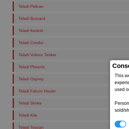
Teladi Pelican
Teladi Buzzard
Teladi Kestrel
Teladi Condor
Teladi Vulture Tanker
Conse
Teladi Phoenix
This w
Teladi Osprey
experi
used on
Teladi Falcon Hauler
Teladi Shrike
Persona
sold/sh
Teladi Kite
N
Teladi Toucan