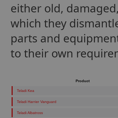
either old, damaged, 
which they dismantle
parts and equipment
to their own require
Product
Teladi Kea
Teladi Harrier Vanguard
Teladi Albatross