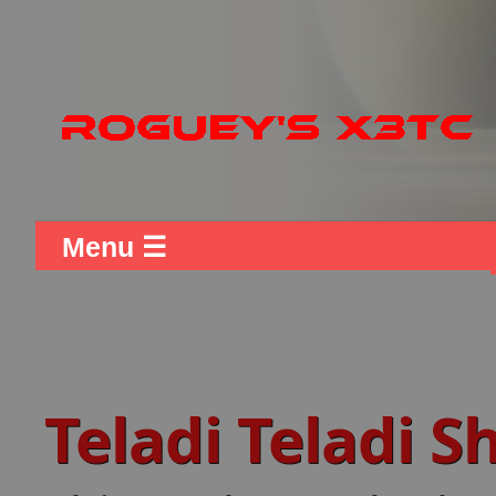
Menu ☰
Teladi Teladi 