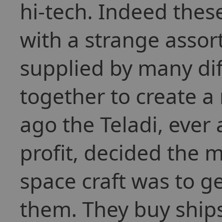
hi-tech. Indeed thes
with a strange asso
supplied by many dif
together to create a
ago the Teladi, ever
profit, decided the 
space craft was to ge
them. They buy ships