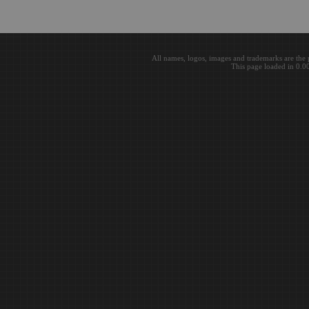
All names, logos, images and trademarks are the 
This page loaded in 0.0