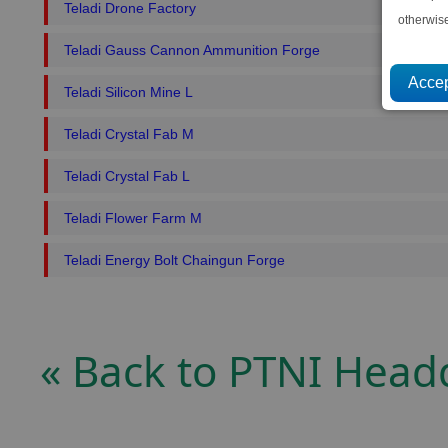
Teladi Drone Factory
otherwis
Teladi Gauss Cannon Ammunition Forge
Teladi Silicon Mine L
Teladi Crystal Fab M
Teladi Crystal Fab L
Teladi Flower Farm M
Teladi Energy Bolt Chaingun Forge
« Back to PTNI Head