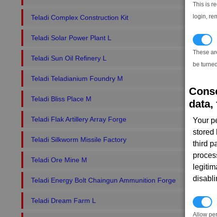
This is r
login, re
Teladi Complex Construction Kit
Teladi Solar Power Plant L
T
These ar
Teladi Sun Oil Refinery L
be turned
Teladi Teladianium Foundry M
Conse
Teladi Bliss Place M
data, 
Teladi Flak Artillery Array Forge
Your p
stored
Teladi Silkworm Missile Factory
third 
proces
Teladi Ore Mine M
legitim
disabl
Teladi Energy Bolt Chaingun Ammunition Forge
Teladi Dream Farm L
P
Allow pe