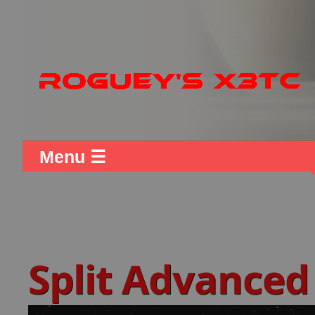
Menu ☰
Split Advanced 