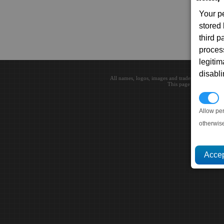
Your p
stored
third 
proces
legitim
disabl
All names, logos, images and trademarks are the 
This page loaded in 0.0
P
Allow pe
otherwis