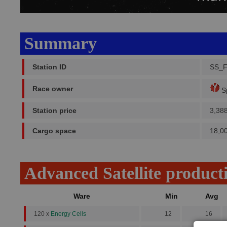
Summary
Station ID
SS_
Race owner
Sp
Station price
3,38
Cargo space
18,0
Advanced Satellite product
Ware
Min
Avg
120 x
Energy Cells
12
16