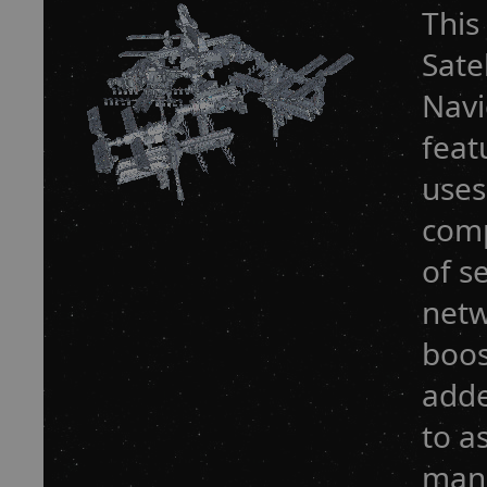
This
Sate
Navi
feat
uses
comp
of s
netw
boos
adde
to a
mana