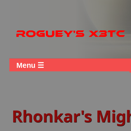
Menu ☰
Rhonkar's Mig