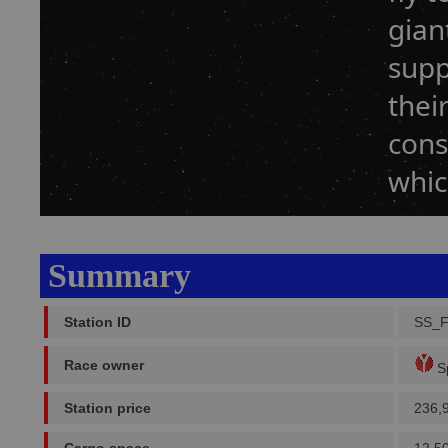
gian
supp
thei
cons
whic
Summary
Station ID
SS_
Race owner
Sp
Station price
236,