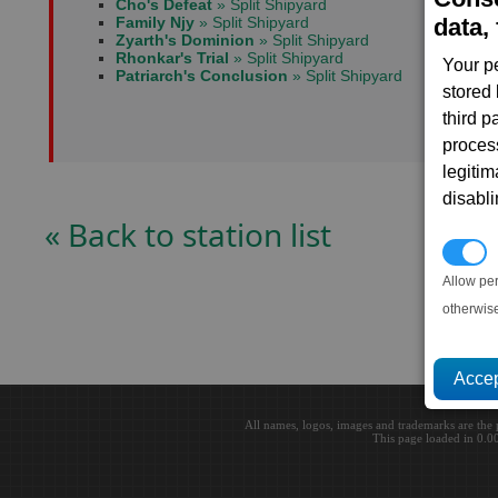
Cho's Defeat
» Split Shipyard
Family Njy
» Split Shipyard
data, 
Zyarth's Dominion
» Split Shipyard
Rhonkar's Trial
» Split Shipyard
Your p
Patriarch's Conclusion
» Split Shipyard
stored
third 
proces
legitim
disabl
« Back to station list
P
Allow pe
otherwis
All names, logos, images and trademarks are the 
This page loaded in 0.0