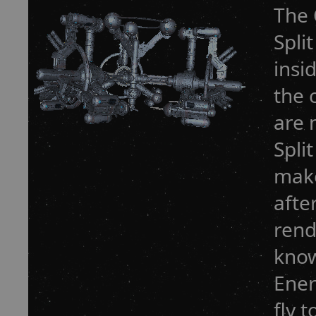
The 
Spli
insi
the 
are 
Spli
make
afte
rend
know
Ener
fly 