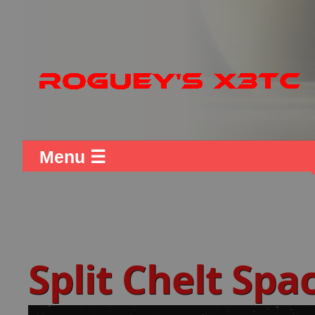
Menu ☰
Split Chelt Sp