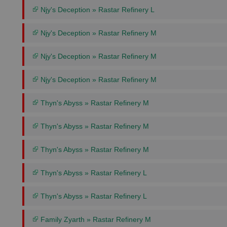
Njy's Deception » Rastar Refinery L
Njy's Deception » Rastar Refinery M
Njy's Deception » Rastar Refinery M
Njy's Deception » Rastar Refinery M
Thyn's Abyss » Rastar Refinery M
Thyn's Abyss » Rastar Refinery M
Thyn's Abyss » Rastar Refinery M
Thyn's Abyss » Rastar Refinery L
Thyn's Abyss » Rastar Refinery L
Family Zyarth » Rastar Refinery M