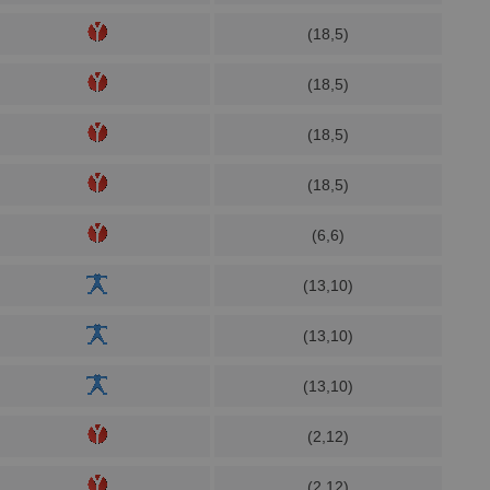
(18,5)
(18,5)
(18,5)
(18,5)
(6,6)
(13,10)
(13,10)
(13,10)
(2,12)
(2,12)