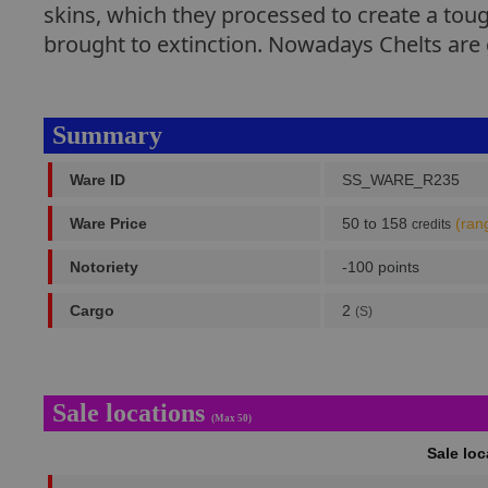
skins, which they processed to create a tou
brought to extinction. Nowadays Chelts are g
Summary
Ware ID
SS_WARE_R235
Ware Price
50 to 158
(ran
credits
Notoriety
-100 points
Cargo
2
(S)
Sale locations
(Max 50)
Sale lo