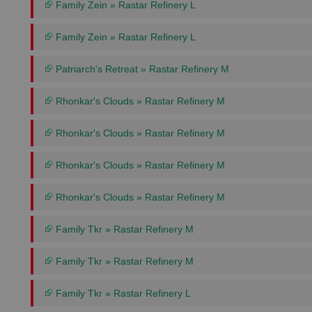
Family Zein » Rastar Refinery L
Family Zein » Rastar Refinery L
Patriarch's Retreat » Rastar Refinery M
Rhonkar's Clouds » Rastar Refinery M
Rhonkar's Clouds » Rastar Refinery M
Rhonkar's Clouds » Rastar Refinery M
Rhonkar's Clouds » Rastar Refinery M
Family Tkr » Rastar Refinery M
Family Tkr » Rastar Refinery M
Family Tkr » Rastar Refinery L