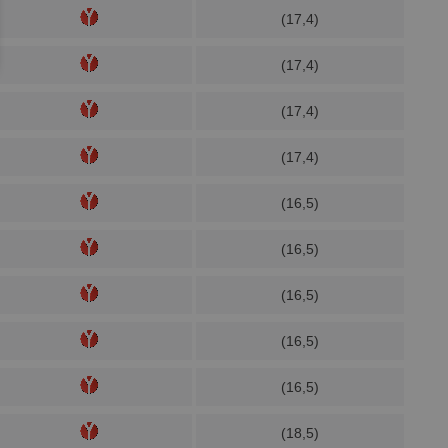
(17,4)
(17,4)
(17,4)
(17,4)
(16,5)
(16,5)
(16,5)
(16,5)
(16,5)
(18,5)