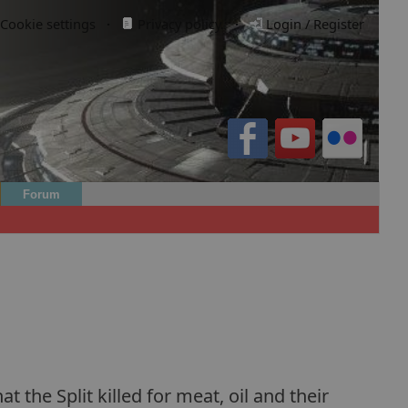
Cookie settings
·
Privacy policy.
·
Login / Register
Forum
the Split killed for meat, oil and their