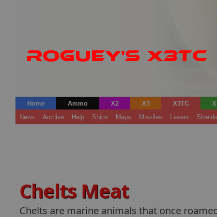
Home
Ammo
X2
X3
X3TC
X
News
Archive
Help
Ships
Maps
Missiles
Lasers
Shield
Chelts Meat
Chelts are marine animals that once roamed t