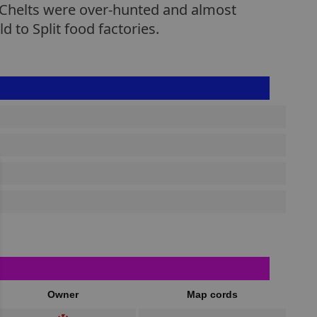
s Chelts were over-hunted and almost
 to Split food factories.
Owner
Map cords