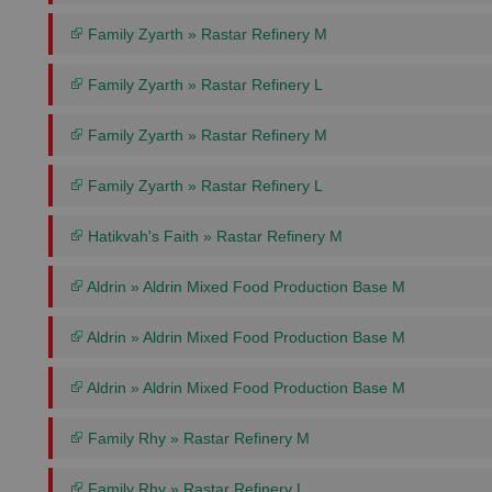
Family Zyarth » Rastar Refinery M
Family Zyarth » Rastar Refinery L
Family Zyarth » Rastar Refinery M
Family Zyarth » Rastar Refinery L
Hatikvah's Faith » Rastar Refinery M
Aldrin » Aldrin Mixed Food Production Base M
Aldrin » Aldrin Mixed Food Production Base M
Aldrin » Aldrin Mixed Food Production Base M
Family Rhy » Rastar Refinery M
Family Rhy » Rastar Refinery L