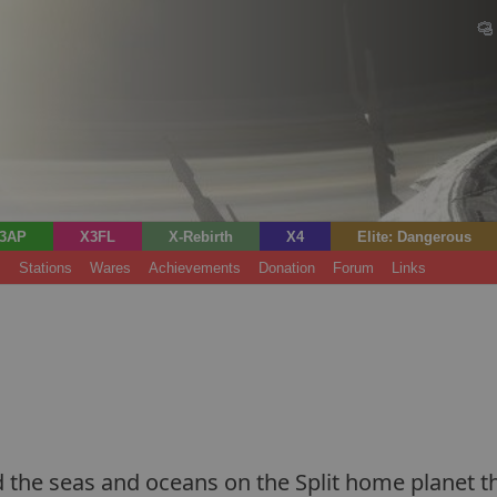
3AP
X3FL
X-Rebirth
X4
Elite: Dangerous
s
Stations
Wares
Achievements
Donation
Forum
Links
he seas and oceans on the Split home planet that 