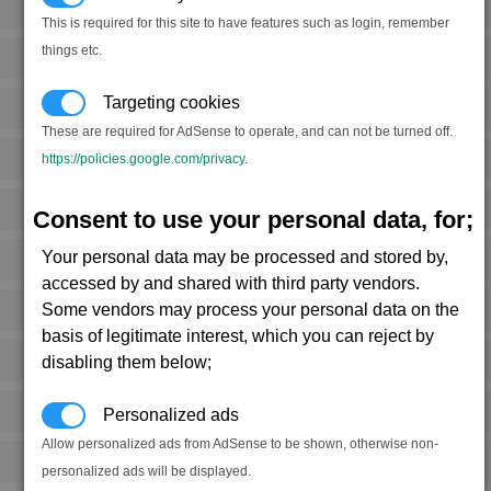
This is required for this site to have features such as login, remember
things etc.
Targeting cookies
These are required for AdSense to operate, and can not be turned off.
https://policies.google.com/privacy
.
Consent to use your personal data, for;
Your personal data may be processed and stored by,
accessed by and shared with third party vendors.
Some vendors may process your personal data on the
basis of legitimate interest, which you can reject by
disabling them below;
Personalized ads
Allow personalized ads from AdSense to be shown, otherwise non-
personalized ads will be displayed.