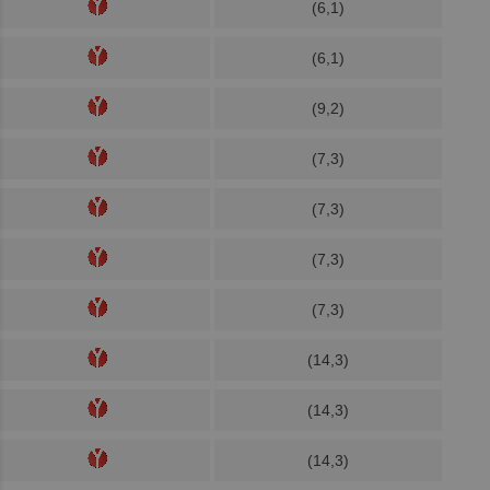
(6,1)
(6,1)
(9,2)
(7,3)
(7,3)
(7,3)
(7,3)
(14,3)
(14,3)
(14,3)