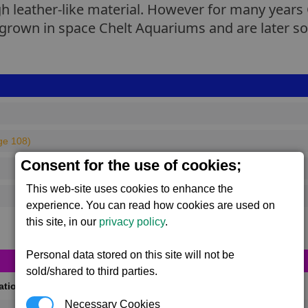
gh leather-like material. However for many year
rown in space Chelt Aquariums and are later sold
ge 108)
Consent for the use of cookies;
This web-site uses cookies to enhance the
experience. You can read how cookies are used on
this site, in our
privacy policy
.
Personal data stored on this site will not be
sold/shared to third parties.
cations
(Max 50)
Necessary Cookies