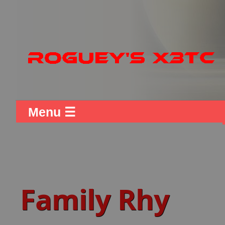
Menu ☰
Family Rhy