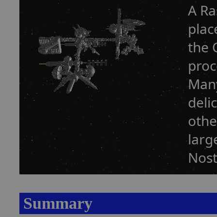
A Ra
plac
the 
proc
Many
deli
othe
larg
Nost
Summary