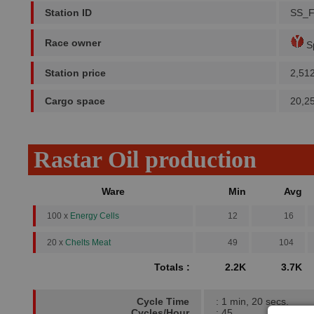
Station ID
SS_F
Race owner
Sp
Station price
2,51
Cargo space
20,2
Rastar Oil production
Ware
Min
Avg
100 x
Energy Cells
12
16
20 x
Chelts Meat
49
104
Totals :
2.2K
3.7K
Cycle Time
: 1 min, 20 secs.
Cycles/Hour
: 45