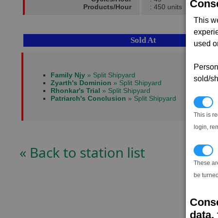
Conse
Products/Hour
: 450 units
This w
experi
Sold At
used on
Persona
Family Njy
» Split Shipyard
sold/sh
Zyarth's Dominion
» Split Shipyard
Rhonkar's Trial
» Split Shipyard
Patriarch's Conclusion
» Split Shipyard
N
This is r
login, re
« Back to station list
T
These ar
be turned
Conse
data, 