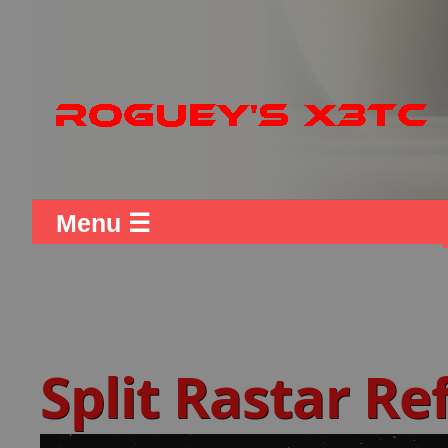
Menu ☰
Split Rastar Re