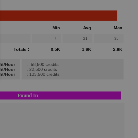
Min
Avg
Max
7
21
35
Totals :
0.5K
1.6K
2.6K
fit/Hour
: -58,500 credits
fit/Hour
: 22,500 credits
it/Hour
: 103,500 credits
Found In