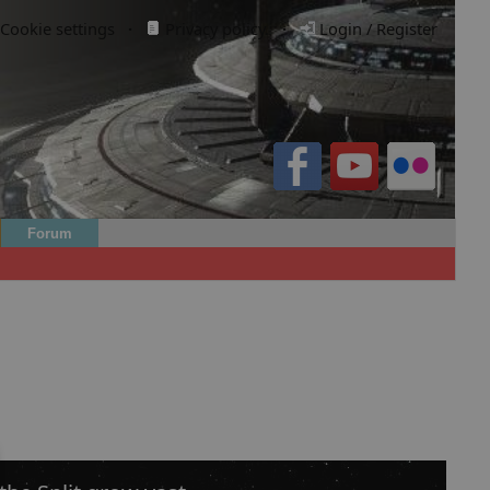
Cookie settings
·
Privacy policy.
·
Login / Register
Forum