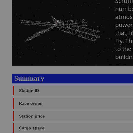
Scruff
number
atmosp
power 
that, 
Fly. T
to the
buildi
Summary
Station ID
Race owner
Station price
Cargo space