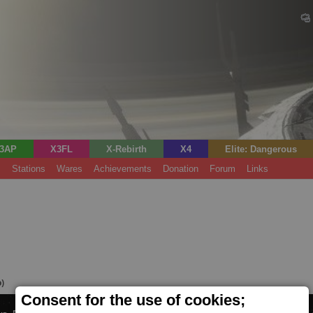
3AP
X3FL
X-Rebirth
X4
Elite: Dangerous
s
Stations
Wares
Achievements
Donation
Forum
Links
o)
Consent for the use of cookies;