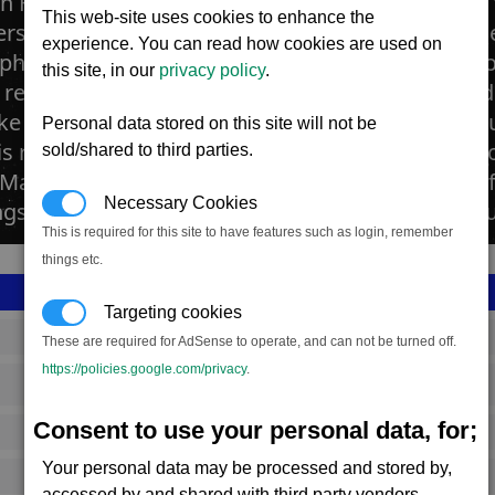
in Farms are large agricultural complexes where 
This web-site uses cookies to enhance the
s of Scruffin. The farms are vast geodesic dome
experience. You can read how cookies are used on
here and artificial sunlight found on the Split 
this site, in our
privacy policy
.
resources needed to run such a plant are provid
like their space ship engines, are powered by the
Personal data stored on this site will not be
his requires that each farm needs large amounts 
sold/shared to third parties.
 Marcus Space Fly. In many farms the Split are ref
Necessary Cookies
ngs with new ones manufactured from Teladiani
This is required for this site to have features such as login, remember
things etc.
Targeting cookies
SS_FAC_R234_1
These are required for AdSense to operate, and can not be turned off.
https://policies.google.com/privacy
.
Split
Consent to use your personal data, for;
799,903
Your personal data may be processed and stored by,
15,000 (ST)
accessed by and shared with third party vendors.