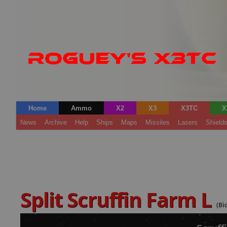
Home
Ammo
X2
X3
X3TC
X
News
Archive
Help
Ships
Maps
Missiles
Lasers
Shield
Split Scruffin Farm L
(Bi