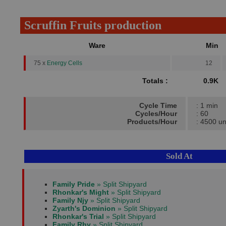
Scruffin Fruits production
Ware
Min
75 x
Energy Cells
12
Totals :
0.9K
Cycle Time
: 1 min
Cycles/Hour
: 60
Products/Hour
: 4500 un
Sold At
Family Pride
» Split Shipyard
Rhonkar's Might
» Split Shipyard
Family Njy
» Split Shipyard
Zyarth's Dominion
» Split Shipyard
Rhonkar's Trial
» Split Shipyard
Family Rhy
» Split Shipyard