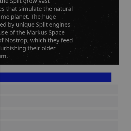
the Split grow vast
s that simulate the natural
home planet. The huge
ed by unique Split engines
 use of the Markus Space
of Nostrop, which they feed
urbishing their older
um.