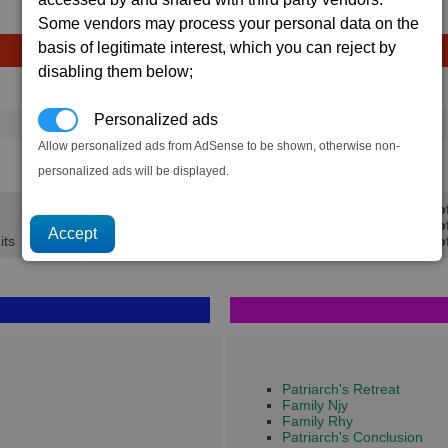
Some vendors may process your personal data on the
basis of legitimate interest, which you can reject by
disabling them below;
Avg
Max
Ware
→
Personalized ads
16
20
75 x
Scruffin Fruits
Allow personalized ads from AdSense to be shown, otherwise non-
1.2K
1.5K
personalized ads will be displayed.
Min Pro
Avg Pro
its
Max Prof
Patriarch's Retreat
Family Njy
Family Rhy
Patriarch's Conclusion