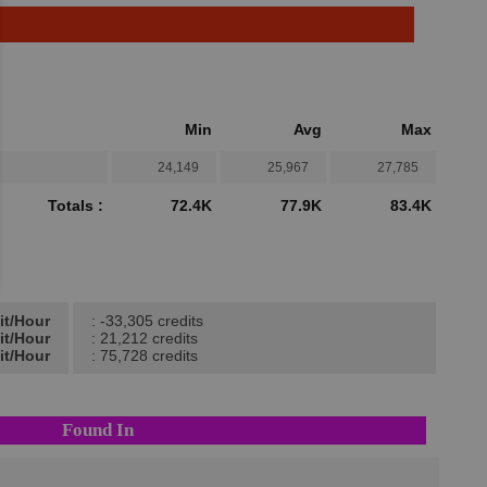
Min
Avg
Max
24,149
25,967
27,785
Totals :
72.4K
77.9K
83.4K
it/Hour
: -33,305 credits
it/Hour
: 21,212 credits
it/Hour
: 75,728 credits
Found In