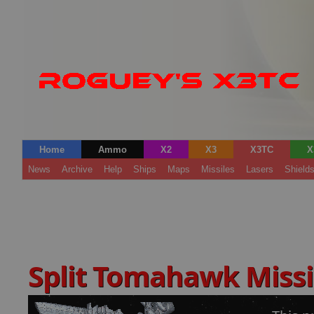
Home
Ammo
X2
X3
X3TC
X
News
Archive
Help
Ships
Maps
Missiles
Lasers
Shield
Split Tomahawk Missi