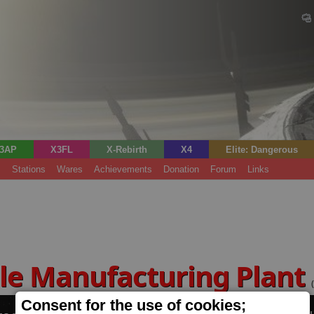
3AP
X3FL
X-Rebirth
X4
Elite: Dangerous
s
Stations
Wares
Achievements
Donation
Forum
Links
le Manufacturing Plant
Consent for the use of cookies;