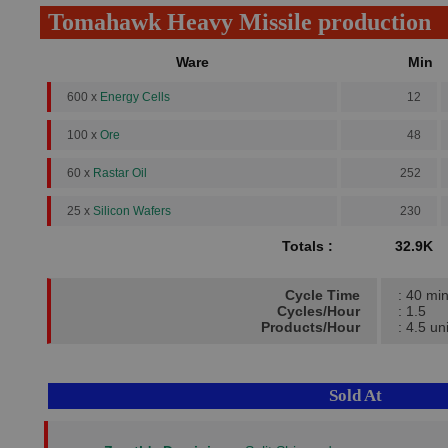
Tomahawk Heavy Missile production
Ware
Min
600 x
Energy Cells
12
100 x
Ore
48
60 x
Rastar Oil
252
25 x
Silicon Wafers
230
Totals :
32.9K
Cycle Time
: 40 mi
Cycles/Hour
: 1.5
Products/Hour
: 4.5 un
Sold At