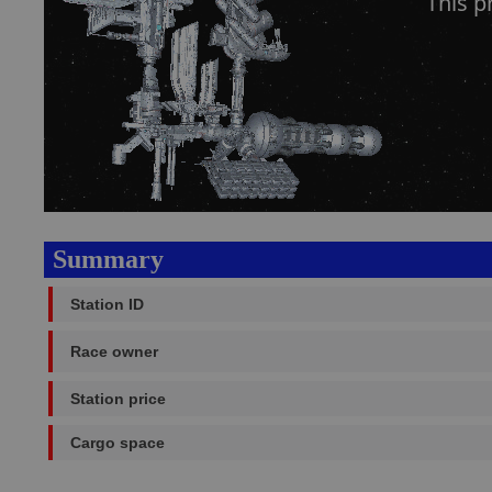
This p
Summary
Station ID
Race owner
Station price
Cargo space