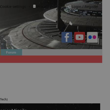
Cookie settings
·
Privacy policy.
·
Login / Register
Forum
(Tech)