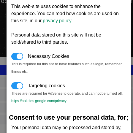
roduction facility manufactures the Tomahawk He
This web-site uses cookies to enhance the
experience. You can read how cookies are used on
this site, in our
privacy policy
.
Personal data stored on this site will not be
sold/shared to third parties.
Necessary Cookies
This is required for this site to have features such as login, remember
things etc.
SS_FAC_S_BOMBER
Targeting cookies
These are required for AdSense to operate, and can not be turned off.
Split
https://policies.google.com/privacy
.
2,875,808
Consent to use your personal data, for;
13,000 (ST)
Your personal data may be processed and stored by,