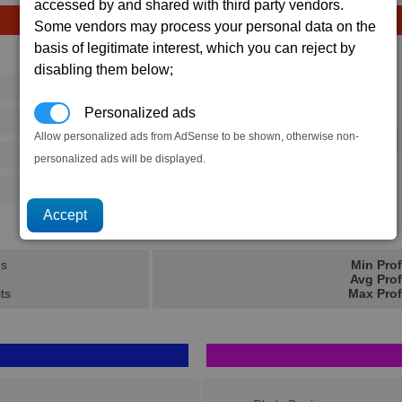
accessed by and shared with third party vendors.
Some vendors may process your personal data on the
basis of legitimate interest, which you can reject by
Avg
Max
disabling them below;
16
20
Ware
Personalized ads
→
125
202
Allow personalized ads from AdSense to be shown, otherwise non-
3 x
Tomahawk Heavy Missile
486
720
personalized ads will be displayed.
500
770
63.8K
94.7K
ns
Min Prof
Avg Prof
its
Max Prof