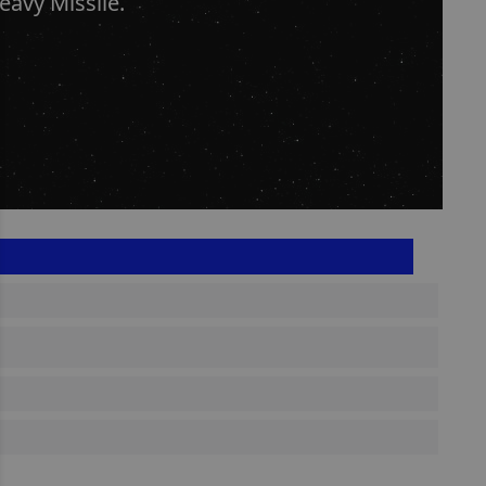
avy Missile.