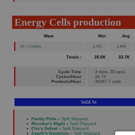
Energy Cells production
Ware
Min
Avg
20 x
Crystals
1,431
1,684
Totals :
28.6K
33.7K
Cycle Time
: 3 mins, 35 secs.
Cycles/Hour
: 16.74
Products/Hour
: 46297.7 units
Sold At
Family Pride
» Split Shipyard
Rhonkar's Might
» Split Shipyard
Cho's Defeat
» Split Shipyard
Zyarth's Dominion
» Split Shipyard