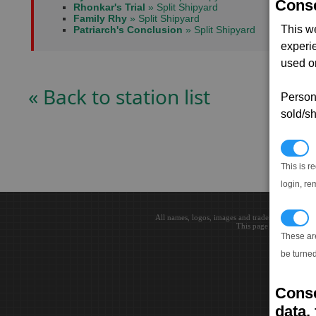
Conse
Rhonkar's Trial
» Split Shipyard
Family Rhy
» Split Shipyard
This w
Patriarch's Conclusion
» Split Shipyard
experi
used on
« Back to station list
Persona
sold/sh
N
This is r
login, re
T
All names, logos, images and trademarks are the 
This page loaded in 0.0
These ar
be turned
Conse
data, 