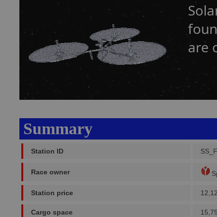
Sola
foun
are 
Summary
Station ID
SS_
Race owner
Sp
Station price
12,1
Cargo space
15,7