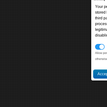
Your p
stored
third 
proces
legitim
disabl
P
Allow pe
otherwis