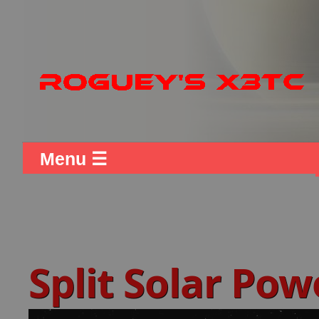
Menu ☰
Split Solar Pow