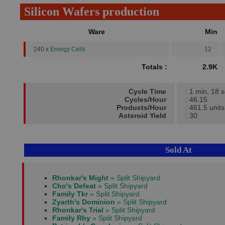
Silicon Wafers production
Ware
Min
240 x
Energy Cells
12
Totals :
2.9K
Cycle Time
: 1 min, 18 
Cycles/Hour
: 46.15
Products/Hour
: 461.5 units
Asteroid Yield
: 30
Sold At
Rhonkar's Might
» Split Shipyard
Cho's Defeat
» Split Shipyard
Family Tkr
» Split Shipyard
Zyarth's Dominion
» Split Shipyard
Rhonkar's Trial
» Split Shipyard
Family Rhy
» Split Shipyard