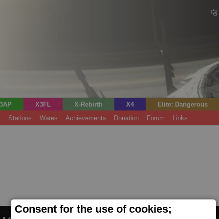
3AP
X3FL
X-Rebirth
X4
Elite: Dangerous
s
Stations
Wares
Achievements
Donation
Forum
Links
Consent for the use of cookies;