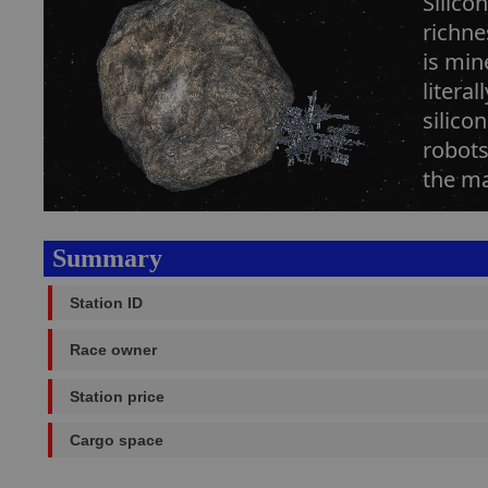
Silico
richne
is min
litera
silico
robots
the ma
Summary
Station ID
Race owner
Station price
Cargo space