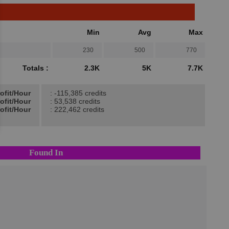
Min
Avg
Max
230
500
770
Totals :
2.3K
5K
7.7K
ofit/Hour
: -115,385 credits
ofit/Hour
: 53,538 credits
ofit/Hour
: 222,462 credits
Found In