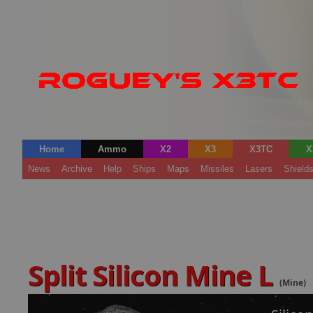
Home
Ammo
X2
X3
X3TC
X
News
Archive
Help
Ships
Maps
Missiles
Lasers
Shield
Split Silicon Mine L
(Mine)