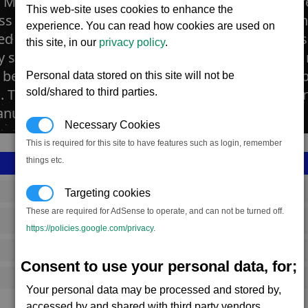
n Mines are built around small asteroids which ar
This web-site uses cookies to enhance the
ss in silicon minerals. The mineral is usually foun
experience. You can read how cookies are used on
ed by using an open-cast technology where the su
this site, in our
privacy policy
.
lly scraped away by great land moving machines, 
n beneath. These are then dug and collected by s
Personal data stored on this site will not be
. The Silicon is processed into thin wafers that p
sold/shared to third parties.
nufacture of many technical products.
Necessary Cookies
This is required for this site to have features such as login, remember
things etc.
SS_FAC_S_SIL_1
Targeting cookies
These are required for AdSense to operate, and can not be turned off.
Split
https://policies.google.com/privacy
.
1,022,438
Consent to use your personal data, for;
14,250 (ST)
Your personal data may be processed and stored by,
accessed by and shared with third party vendors.