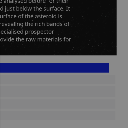
e analysed before for their
d just below the surface. It
rface of the asteroid is
revealing the rich bands of
pecialised prospector
rovide the raw materials for