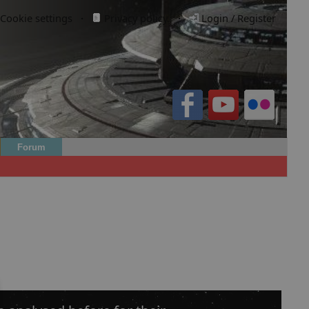
Cookie settings
·
Privacy policy.
·
Login / Register
Forum