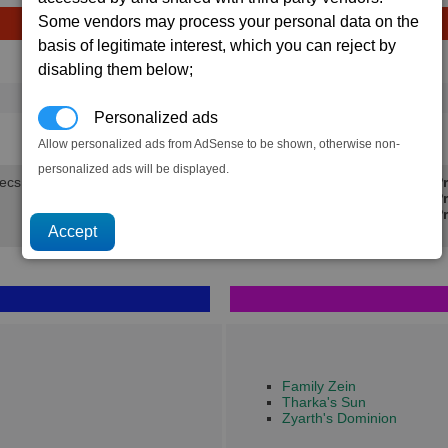
Some vendors may process your personal data on the
basis of legitimate interest, which you can reject by
Avg
Max
Ware
disabling them below;
→
16
20
10 x
Silicon Wafers
Personalized ads
3.8K
4.8K
Allow personalized ads from AdSense to be shown, otherwise non-
personalized ads will be displayed.
secs.
Min Pr
Avg Pr
Max Pr
Family Zein
Tharka's Sun
Zyarth's Dominion