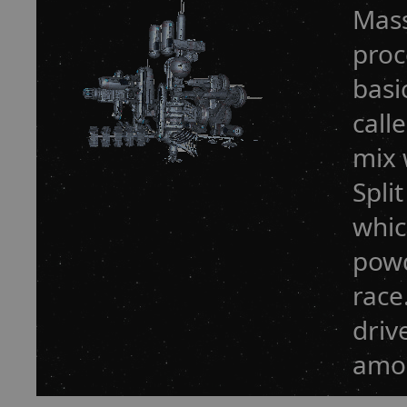
Mass
proc
basi
call
mix 
Spli
whic
powd
race
driv
amou