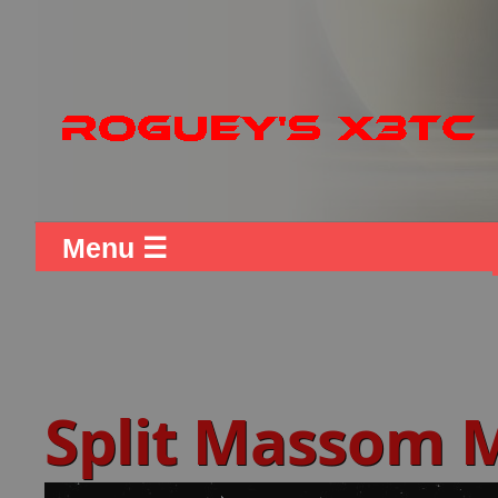
Menu ☰
Split Massom 