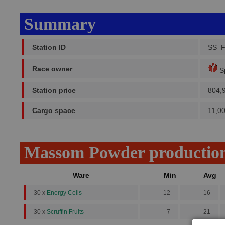
Summary
Station ID
SS_
Race owner
Sp
Station price
804,
Cargo space
11,0
Massom Powder productio
Ware
Min
Avg
30 x
Energy Cells
12
16
30 x
Scruffin Fruits
7
21