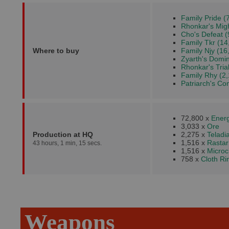
Family Pride (
Rhonkar's Migh
Cho's Defeat (
Family Tkr (14
Where to buy
Family Njy (16
Zyarth's Domin
Rhonkar's Trial
Family Rhy (2,
Patriarch's Co
72,800 x
Energ
3,033 x
Ore
Production at HQ
2,275 x
Teladi
1,516 x
Rastar
43 hours, 1 min, 15 secs.
1,516 x
Microc
758 x
Cloth R
Weapons