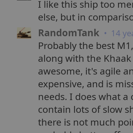
I like this ship too me
else, but in comparis
RandomTank
• 14 ye
Probably the best M1,
along with the Khaak M
awesome, it's agile a
expensive, and is mis
needs. I does what a 
contain lots of slow s
there is not much poi