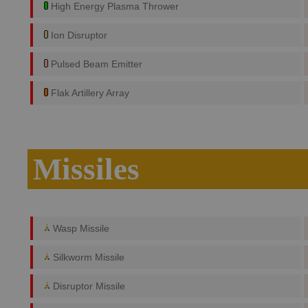
High Energy Plasma Thrower
Ion Disruptor
Pulsed Beam Emitter
Flak Artillery Array
Missiles
Wasp Missile
Silkworm Missile
Disruptor Missile