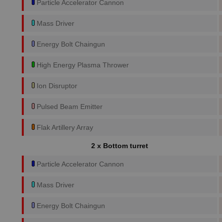
Particle Accelerator Cannon
Mass Driver
Energy Bolt Chaingun
High Energy Plasma Thrower
Ion Disruptor
Pulsed Beam Emitter
Flak Artillery Array
2 x Bottom turret
Particle Accelerator Cannon
Mass Driver
Energy Bolt Chaingun