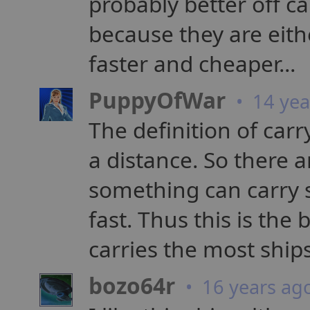
probably better off ca
because they are eithe
faster and cheaper...
PuppyOfWar
• 14 yea
The definition of ca
a distance. So there a
something can carry
fast. Thus this is the 
carries the most ships
bozo64r
• 16 years ag