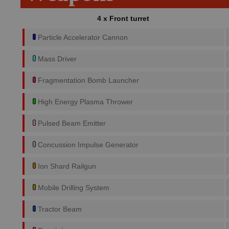
4 x Front turret
Particle Accelerator Cannon
Mass Driver
Fragmentation Bomb Launcher
High Energy Plasma Thrower
Pulsed Beam Emitter
Concussion Impulse Generator
Ion Shard Railgun
Mobile Drilling System
Tractor Beam