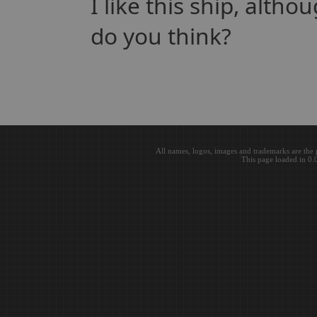
I like this ship, alth
do you think?
All names, logos, images and trademarks are the 
This page loaded in 0.