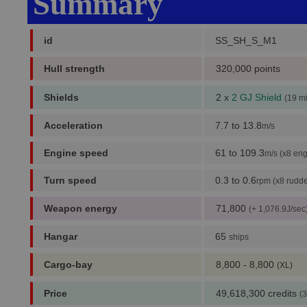
Summary
id
SS_SH_S_M1
Hull strength
320,000 points
Shields
2 x
2 GJ Shield
(19 m
Acceleration
7.7 to 13.8
m/s
Engine speed
61 to 109.3
m/s (x8 eng
Turn speed
0.3 to 0.6
rpm (x8 rudde
Weapon energy
71,800
(+ 1,076.9J/sec
Hangar
65
ships
Cargo-bay
8,800 - 8,800
(XL)
Price
49,618,300 credits
(3