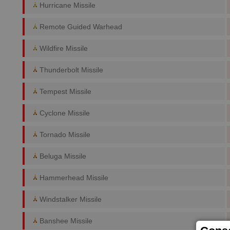
Hurricane Missile
Remote Guided Warhead
Wildfire Missile
Thunderbolt Missile
Tempest Missile
Cyclone Missile
Tornado Missile
Beluga Missile
Hammerhead Missile
Windstalker Missile
Banshee Missile