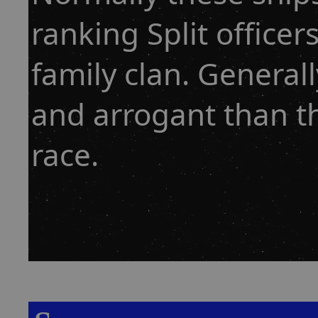
ranking Split officer
family clan. General
and arrogant than t
race.