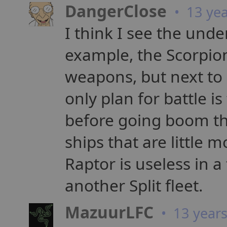
DangerClose
• 13 yea
I think I see the under
example, the Scorpio
weapons, but next to no
only plan for battle i
before going boom th
ships that are little
Raptor is useless in a
another Split fleet.
MazuurLFC
• 13 year