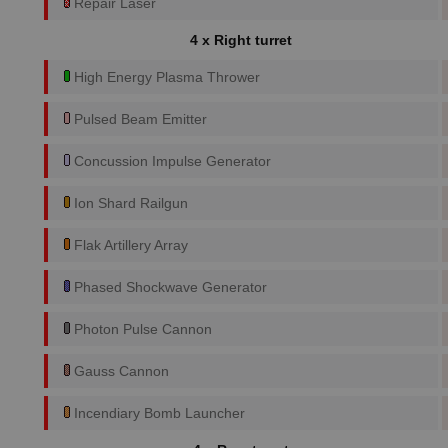
Repair Laser
4 x Right turret
High Energy Plasma Thrower
Pulsed Beam Emitter
Concussion Impulse Generator
Ion Shard Railgun
Flak Artillery Array
Phased Shockwave Generator
Photon Pulse Cannon
Gauss Cannon
Incendiary Bomb Launcher