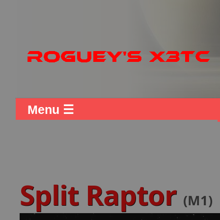
Menu ☰
Split Raptor
(M1)