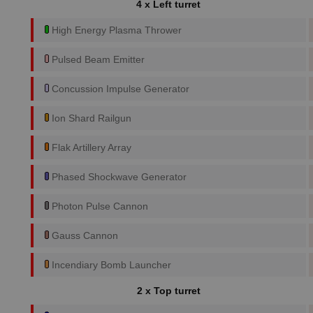
4 x Left turret
High Energy Plasma Thrower
Pulsed Beam Emitter
Concussion Impulse Generator
Ion Shard Railgun
Flak Artillery Array
Phased Shockwave Generator
Photon Pulse Cannon
Gauss Cannon
Incendiary Bomb Launcher
2 x Top turret