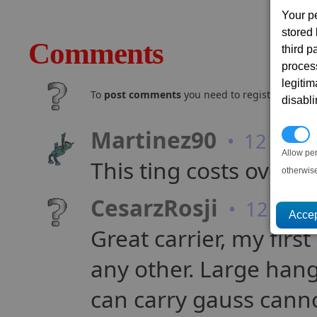
Your p
stored
Comments
third 
proces
legitim
To
post comments
you need to register and log
disabl
Martinez90
P
• 12 year
Allow pe
This ting costs over 80
otherwis
CesarzRosji
• 12 year
Great carrier, my firs
any other. Large hang
can carry gauss cann