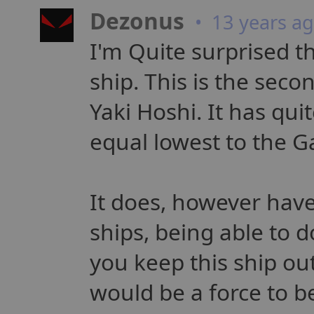
Dezonus
• 13 years a
I'm Quite surprised 
ship. This is the seco
Yaki Hoshi. It has qui
equal lowest to the G
It does, however have
ships, being able to 
you keep this ship out
would be a force to be