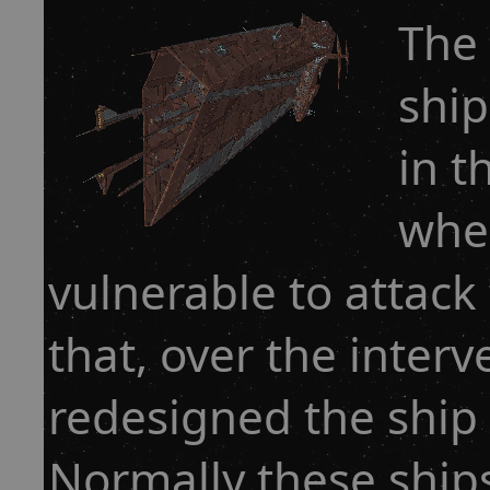
The 
ship
in t
when
vulnerable to attack
that, over the interv
redesigned the ship 
Normally these shi