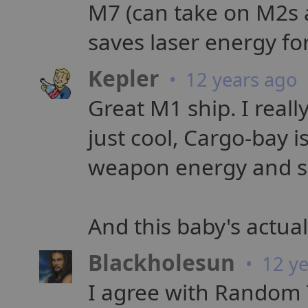
M7 (can take on M2s a
saves laser energy fo
Kepler
• 12 years ago
Great M1 ship. I real
just cool, Cargo-bay i
weapon energy and shi
And this baby's actual
Blackholesun
• 12 ye
I agree with Random 