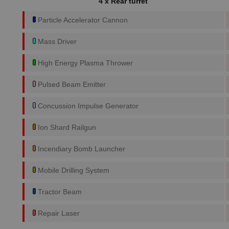
4 x Rear turret
Particle Accelerator Cannon
Mass Driver
High Energy Plasma Thrower
Pulsed Beam Emitter
Concussion Impulse Generator
Ion Shard Railgun
Incendiary Bomb Launcher
Mobile Drilling System
Tractor Beam
Repair Laser