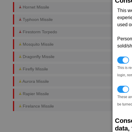
Conse
Hornet Missile
This w
experi
Typhoon Missile
used on
Firestorm Torpedo
Persona
Mosquito Missile
sold/sh
Dragonfly Missile
N
This is r
Firefly Missile
login, re
Aurora Missile
T
Rapier Missile
These ar
be turned
Firelance Missile
Conse
data, 