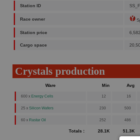
Station ID
SS_
Race owner
Sp
Station price
6,58
Cargo space
20,5
Crystals production
Ware
Min
Avg
600 x
Energy Cells
12
16
25 x
Silicon Wafers
230
500
60 x
Rastar Oil
252
486
Totals :
28.1K
51.3K