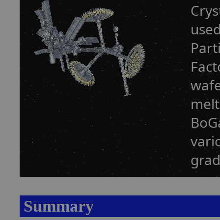
Crys
used
Part
Fact
wafe
melt
BoGa
vari
grad
Summary