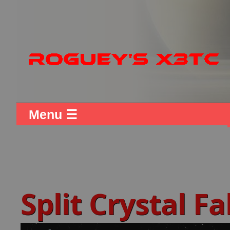
Menu ☰
Split Crystal F