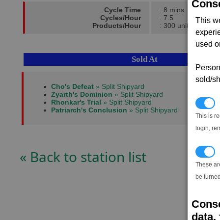
Conse
Cycle Time
: 8 mins
Cycles/Hour
: 7.5
This w
Products/Hour
: 300 units
experi
used on
Sold At
Persona
sold/sh
Cho's Defeat
» Split Shipyard
Zyarth's Dominion
» Split Shipyard
Rhonkar's Trial
» Split Shipyard
N
Patriarch's Conclusion
» Split Shipyard
This is r
login, re
« Back to station list
T
These ar
be turned
Conse
data, 