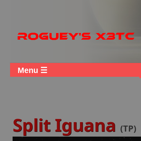
Menu ☰
Split Iguana
(TP)