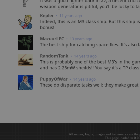
It was a good fighter back in X2, a decent choic
weapon generator is pitiful, you'll be lucky to 
Kepler
• 11 years ago
Indeed, this is an M3 class ship. But this ship i
bonus!
MazuurLFC
• 13 years ago
The best ship for catching space flies. It's also
RandomTank
• 14 years ago
This is probably one of the best M3's in the game
and has 2 25mW sheilds!! You say it's a TP class 
PuppyOfWar
• 14 years ago
These do disparate tasks well; they make great c
All names, logos, images and trademarks are the 
This page loaded in 0.0