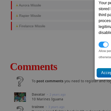
Your p
Aurora Missile
stored
third 
Rapier Missile
proces
Firelance Missile
legitim
disabl
P
Allow pe
otherwis
Comments
To
post comments
you need to register and log
Davatar
• 2 years ago
10 Marines Iguana
trainee
• 3 years ago