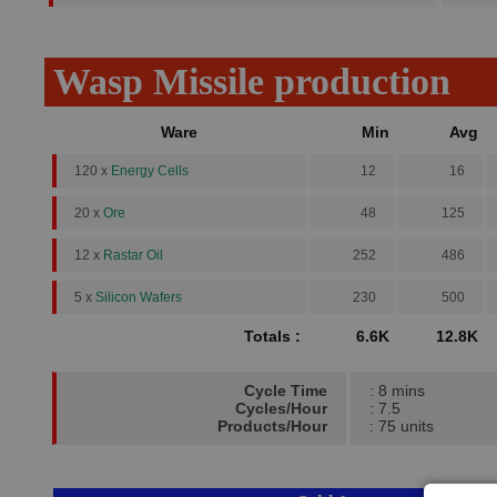
Wasp Missile production
Ware
Min
Avg
120 x
Energy Cells
12
16
20 x
Ore
48
125
12 x
Rastar Oil
252
486
5 x
Silicon Wafers
230
500
Totals :
6.6K
12.8K
Cycle Time
: 8 mins
Cycles/Hour
: 7.5
Products/Hour
: 75 units