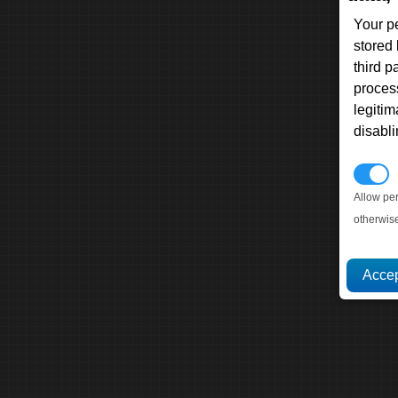
Your p
stored
third 
proces
legitim
disabl
P
Allow pe
otherwis