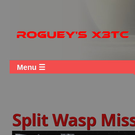
Menu ☰
Split Wasp Mis