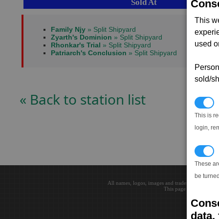
Sold At
Conse
This w
Family Njy
» Split Shipyard
experi
Zyarth's Dominion
» Split Shipyard
used on
Rhonkar's Trial
» Split Shipyard
Patriarch's Conclusion
» Split Shipyard
Persona
sold/sh
« Back to station list
N
This is r
login, re
T
These ar
be turned
All names, logos, images and trademarks are the 
This page loaded in 0.0
Conse
data, 