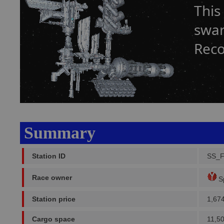
This
swar
Reco
Summary
Station ID
SS_F
Race owner
Sp
Station price
1,67
Cargo space
11,5