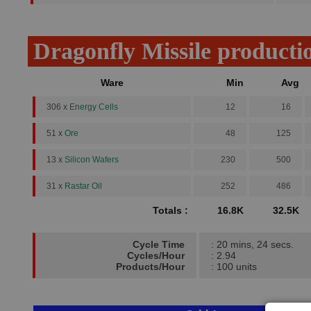
Dragonfly Missile producti
Ware
Min
Avg
306 x
Energy Cells
12
16
51 x
Ore
48
125
13 x
Silicon Wafers
230
500
31 x
Rastar Oil
252
486
Totals :
16.8K
32.5K
Cycle Time
: 20 mins, 24 secs.
Cycles/Hour
: 2.94
Products/Hour
: 100 units