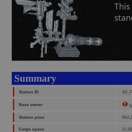
This
stan
Summary
Station ID
SS_F
Race owner
Sp
Station price
954,
Cargo space
11,0