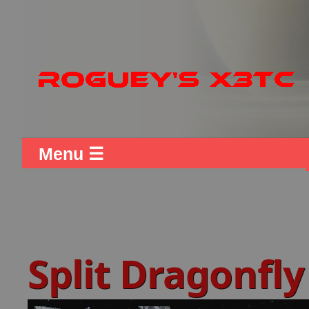
Menu ☰
Split Dragonfly