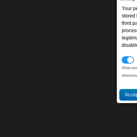
Your p
stored
third 
proces
legitim
disabl
P
Allow pe
otherwis