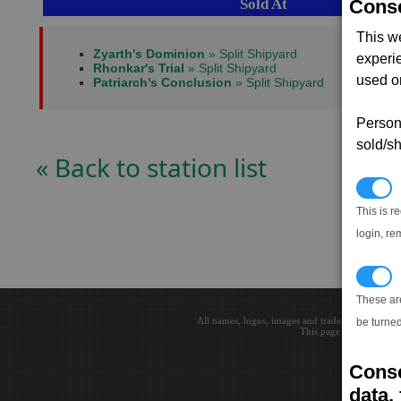
Sold At
Conse
This w
Zyarth's Dominion
» Split Shipyard
experi
Rhonkar's Trial
» Split Shipyard
used on
Patriarch's Conclusion
» Split Shipyard
Persona
sold/sh
« Back to station list
N
This is r
login, re
T
These ar
All names, logos, images and trademarks are the 
be turned
This page loaded in 0.0
Conse
data, 