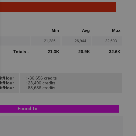
Min
Avg
Max
21,285
26,944
32,603
Totals :
21.3K
26.9K
32.6K
it/Hour
: -36,656 credits
it/Hour
: 23,490 credits
it/Hour
: 83,636 credits
Found In