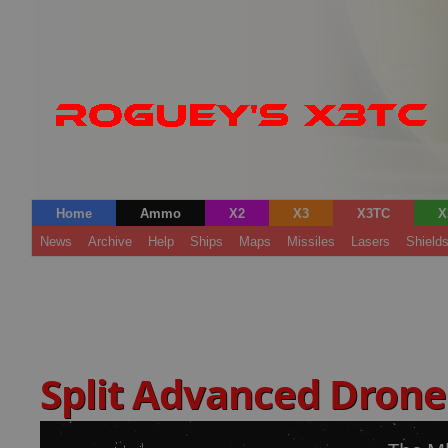
Home
Ammo
X2
X3
X3TC
X
News
Archive
Help
Ships
Maps
Missiles
Lasers
Shield
Split Advanced Drone