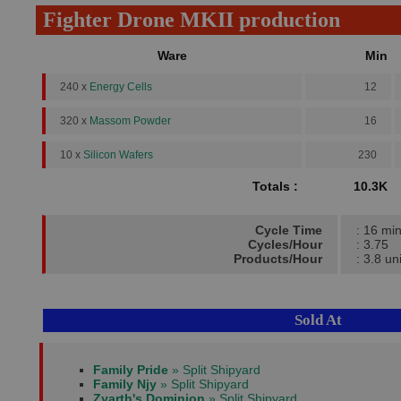
Fighter Drone MKII production
Ware
Min
240 x
Energy Cells
12
320 x
Massom Powder
16
10 x
Silicon Wafers
230
Totals :
10.3K
Cycle Time
: 16 mi
Cycles/Hour
: 3.75
Products/Hour
: 3.8 un
Sold At
Family Pride
» Split Shipyard
Family Njy
» Split Shipyard
Zyarth's Dominion
» Split Shipyard