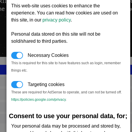
II Fighter Drone offers an increase in both man
This web-site uses cookies to enhance the
he previous version, while also enjoying an exte
experience. You can read how cookies are used on
this site, in our
privacy policy
.
Personal data stored on this site will not be
sold/shared to third parties.
Necessary Cookies
This is required for this site to have features such as login, remember
things etc.
SS_FAC_S_DRONE_MK2
Targeting cookies
These are required for AdSense to operate, and can not be turned off.
Split
https://policies.google.com/privacy
.
3,034,984
Consent to use your personal data, for;
14,500 (ST)
Your personal data may be processed and stored by,