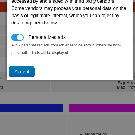
accessed by and shared with third party vendors.
Some vendors may process your personal data on the
basis of legitimate interest, which you can reject by
Avg
Max
disabling them below;
16
20
Ware
→
Personalized ads
37
58
1 x
Fighter Drone MKII
Allow personalized ads from AdSense to be shown, otherwise non-
500
770
personalized ads will be displayed.
20.7K
31.1K
ns
Min Prof
Avg Prof
its
Max Prof
None found..