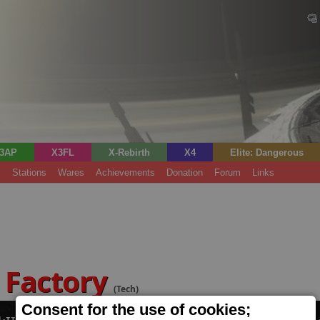
3AP
X3FL
X-Rebirth
X4
Elite: Dangerous
s
Stations
Wares
Achievements
Donation
Forum
Links
 Factory
(Tech)
Consent for the use of cookies;