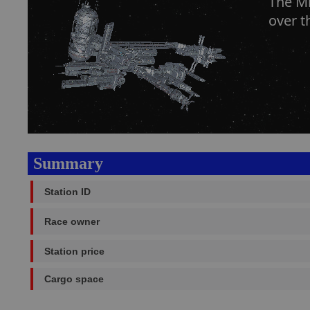
The Mk
over t
Summary
Station ID
Race owner
Station price
Cargo space