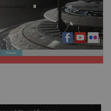
Cookie settings
·
Privacy policy.
·
Login / Register
Forum