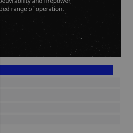
oeuvrability and firepower
nded range of operation.