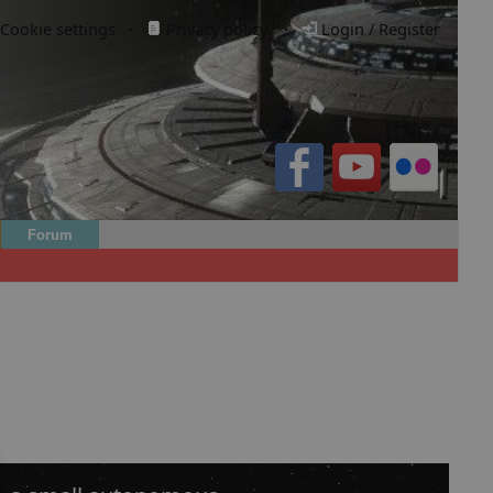
Cookie settings
·
Privacy policy.
·
Login / Register
Forum