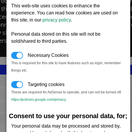
roduction facility manufactures the fighter dro
This web-site uses cookies to enhance the
 that when given orders will attack using its sin
experience. You can read how cookies are used on
ed using the best in computer technology, artific
this site, in our
privacy policy
.
ry. Pilots use these small drones not to cause 
ship, but to cause numerous distractions when b
Personal data stored on this site will not be
s, fighter drones can be effective.
sold/shared to third parties.
Necessary Cookies
This is required for this site to have features such as login, remember
things etc.
SS_FAC_S_DRONE
Targeting cookies
These are required for AdSense to operate, and can not be turned off.
Split
https://policies.google.com/privacy
.
3,034,984
Consent to use your personal data, for;
14,500 (ST)
Your personal data may be processed and stored by,