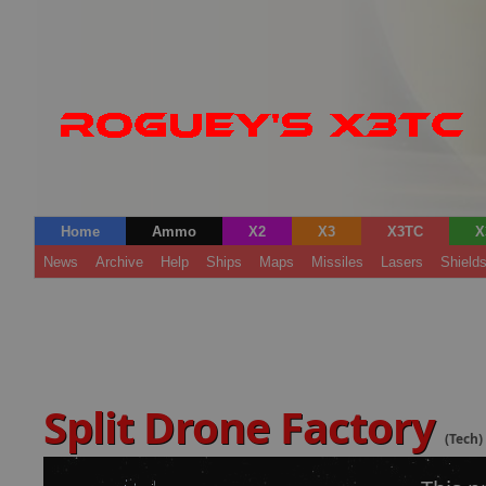
Home
Ammo
X2
X3
X3TC
X
News
Archive
Help
Ships
Maps
Missiles
Lasers
Shield
Split Drone Factory
(Tech)