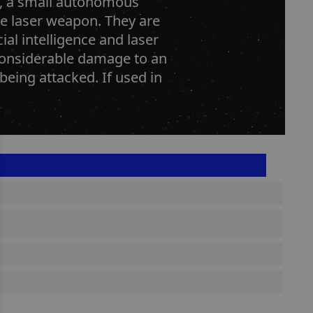
ne, a small autonomous
gle laser weapon. They are
ial intelligence and laser
considerable damage to an
eing attacked. If used in