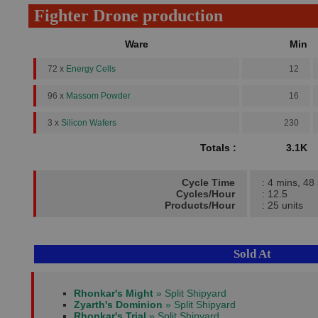
Fighter Drone production
Ware
Min
72 x
Energy Cells
12
96 x
Massom Powder
16
3 x
Silicon Wafers
230
Totals :
3.1K
Cycle Time
: 4 mins, 48
Cycles/Hour
: 12.5
Products/Hour
: 25 units
Sold At
Rhonkar's Might
» Split Shipyard
Zyarth's Dominion
» Split Shipyard
Rhonkar's Trial
» Split Shipyard