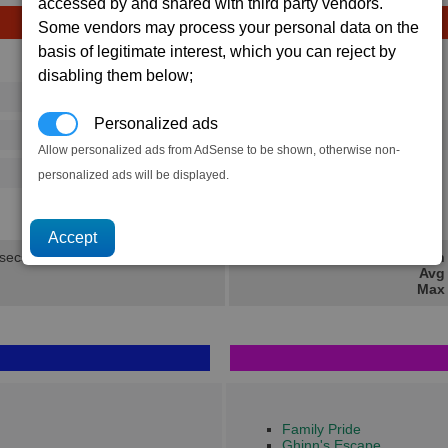
accessed by and shared with third party vendors.
Some vendors may process your personal data on the
basis of legitimate interest, which you can reject by
Avg
Max
disabling them below;
16
20
Ware
→
Personalized ads
37
58
2 x
Fighter Drone
Allow personalized ads from AdSense to be shown, otherwise non-
500
770
personalized ads will be displayed.
6.2K
9.3K
 secs.
Min 
Avg 
Max 
Family Pride
Ghinn's Escape