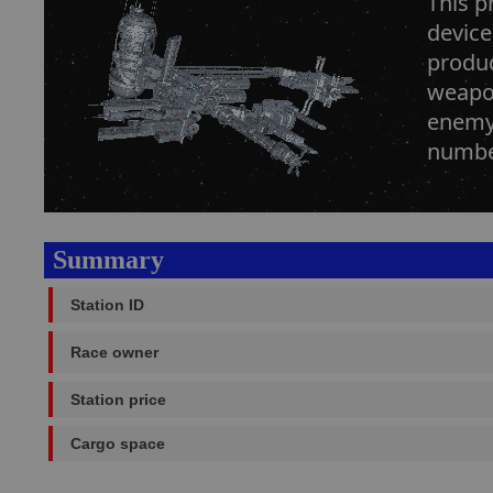
This p
device
produc
weapon
enemy 
number
Summary
Station ID
Race owner
Station price
Cargo space