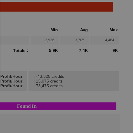
Min
Avg
Max
2,926
3,705
4,484
Totals :
5.9K
7.4K
9K
Profit/Hour
: -43,325 credits
Profit/Hour
: 15,075 credits
Profit/Hour
: 73,475 credits
Found In