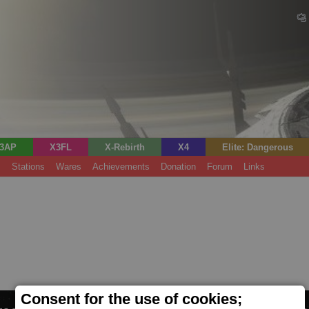
3AP
X3FL
X-Rebirth
X4
Elite: Dangerous
s
Stations
Wares
Achievements
Donation
Forum
Links
Consent for the use of cookies;