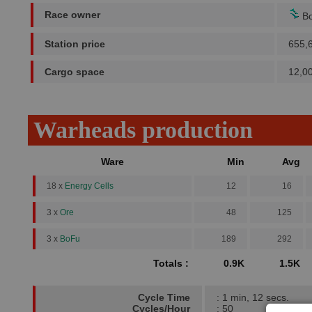
Race owner
Bo
Station price
655,
Cargo space
12,0
Warheads production
Ware
Min
Avg
18 x
Energy Cells
12
16
3 x
Ore
48
125
3 x
BoFu
189
292
Totals :
0.9K
1.5K
Cycle Time
: 1 min, 12 secs.
Cycles/Hour
: 50