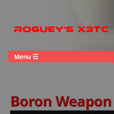
Menu ☰
Boron Weapon