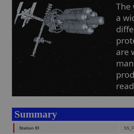
The 
a wi
diff
prot
are 
manu
prod
read
Summary
Station ID
SS_