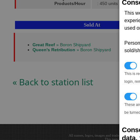
Conse
Products/Hour
: 450 units
This w
experi
Sold At
used on
Persona
Great Reef
» Boron Shipyard
Queen's Retribution
» Boron Shipyard
sold/sh
N
This is r
« Back to station list
login, re
T
These ar
be turned
Conse
All names, logos, images and trademarks are the 
data, 
This page loaded in 0.0