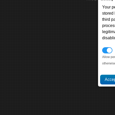
Your p
stored
third 
proces
legitim
disabl
P
Allow pe
otherwis