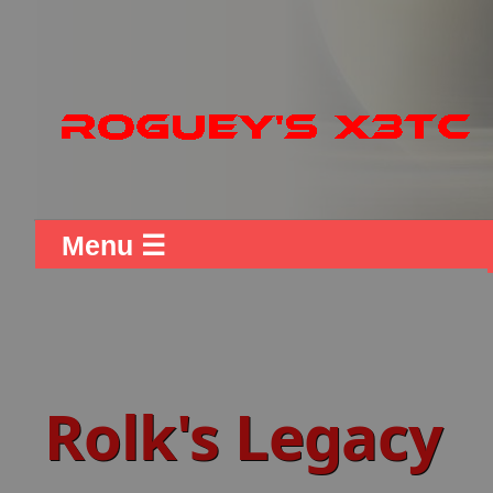
Menu ☰
Rolk's Legacy