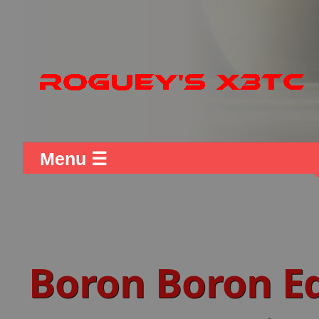
Menu ☰
Boron Boron 