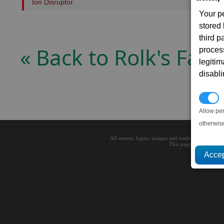
Ion Disruptor
Your p
stored
third 
« Back to Rolk's Fate
proces
legitim
disabl
P
Allow pe
otherwis
All names, logos, images and trademarks are the 
This page loaded in 0.0