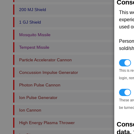
Conse
200 MJ Shield
This w
experi
1 GJ Shield
used on
Mosquito Missile
Persona
Tempest Missile
sold/sh
Particle Accelerator Cannon
N
This is r
Concussion Impulse Generator
login, re
Photon Pulse Cannon
T
Ion Pulse Generator
These ar
be turned
Ion Cannon
High Energy Plasma Thrower
Conse
data, 