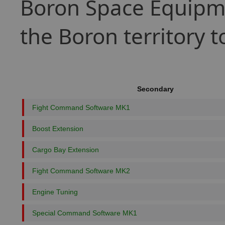
Boron Space Equipme
the Boron territory 
Secondary
Fight Command Software MK1
Boost Extension
Cargo Bay Extension
Fight Command Software MK2
Engine Tuning
Special Command Software MK1