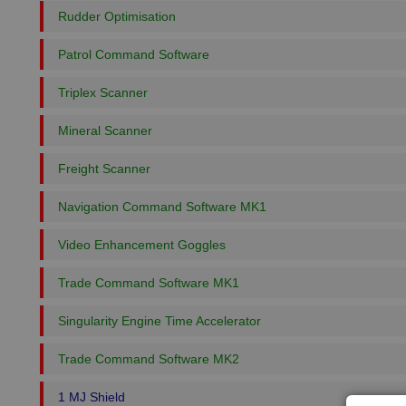
Rudder Optimisation
Patrol Command Software
Triplex Scanner
Mineral Scanner
Freight Scanner
Navigation Command Software MK1
Video Enhancement Goggles
Trade Command Software MK1
Singularity Engine Time Accelerator
Trade Command Software MK2
1 MJ Shield