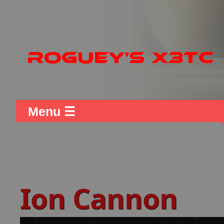
Menu ☰
Ion Cannon