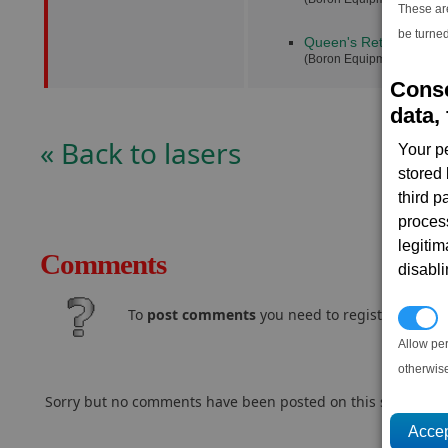
These ar
be turned
Queen's Retribution
(1
(Boron Equipment Dock)
Conse
data, 
« Back to lasers
Your p
stored
third 
proces
legitim
Comments
disabl
To
post comments
you need to register and log
P
Allow pe
otherwis
Sorry but no comments have been posted on this subject..