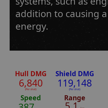
systems, such as eng
addition to causing a
energy.
Hull DMG
Shield DMG
6,840
119,148
(Per shot)
(Per shot)
Speed
Range
5.1
387