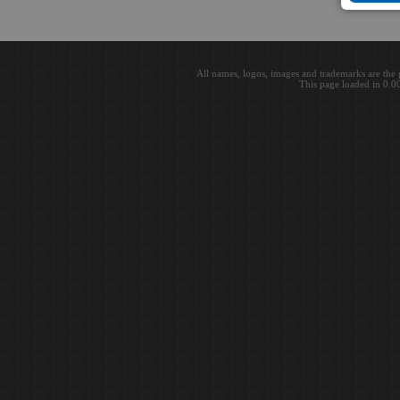
All names, logos, images and trademarks are the 
This page loaded in 0.0