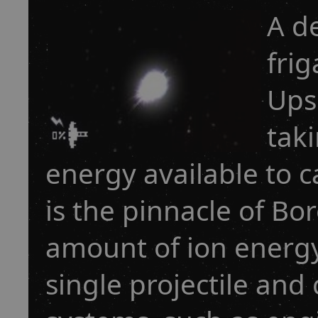
A d
frig
Ups
tak
energy available to c
is the pinnacle of B
amount of ion energy
single projectile and 