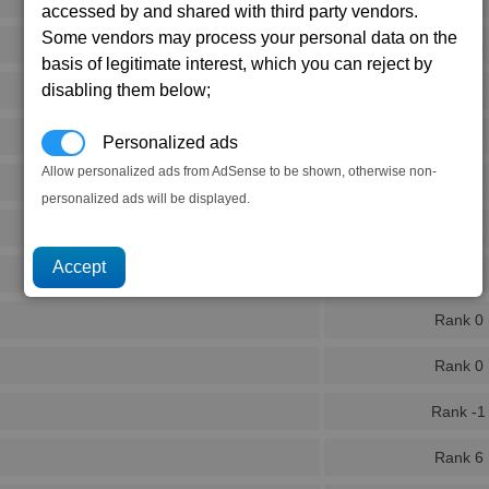
accessed by and shared with third party vendors.
Some vendors may process your personal data on the
Rank 5
basis of legitimate interest, which you can reject by
disabling them below;
Rank 2
Rank 2
Personalized ads
Allow personalized ads from AdSense to be shown, otherwise non-
Rank 2
personalized ads will be displayed.
Rank 2
Rank 2
Rank 0
Rank 0
Rank -1
Rank 6