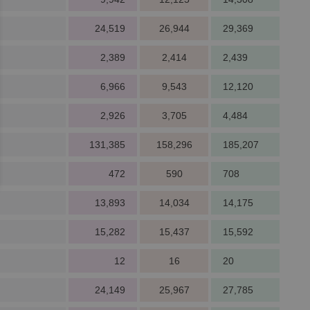
24,519
26,944
29,369
2,389
2,414
2,439
6,966
9,543
12,120
2,926
3,705
4,484
131,385
158,296
185,207
472
590
708
13,893
14,034
14,175
15,282
15,437
15,592
12
16
20
24,149
25,967
27,785