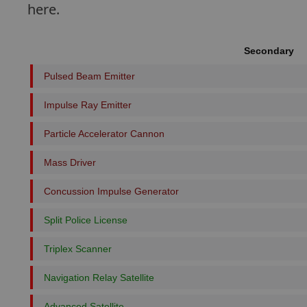
here.
Secondary
Pulsed Beam Emitter
Impulse Ray Emitter
Particle Accelerator Cannon
Mass Driver
Concussion Impulse Generator
Split Police License
Triplex Scanner
Navigation Relay Satellite
Advanced Satellite