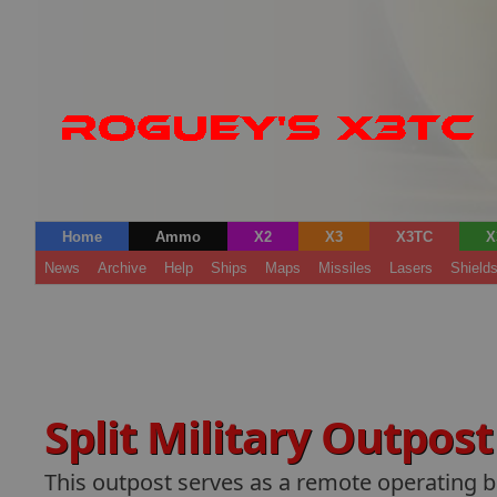
Home
Ammo
X2
X3
X3TC
X
News
Archive
Help
Ships
Maps
Missiles
Lasers
Shield
Split Military Outpos
This outpost serves as a remote operating b