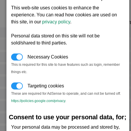
This web-site uses cookies to enhance the
experience. You can read how cookies are used on
Notoriet
this site, in our
privacy policy
.
Rank 5
Personal data stored on this site will not be
sold/shared to third parties.
Rank 1
Necessary Cookies
Rank 2
This is required for this site to have features such as login, remember
Rank 4
things etc.
Rank 5
Targeting cookies
Rank 5
These are required for AdSense to operate, and can not be turned off.
https://policies.google.com/privacy
.
Rank 2
Consent to use your personal data, for;
Rank -1
Your personal data may be processed and stored by,
Rank 0