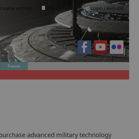
Cookie settings
·
Privacy policy.
·
Login / Register
Forum
n purchase advanced military technology