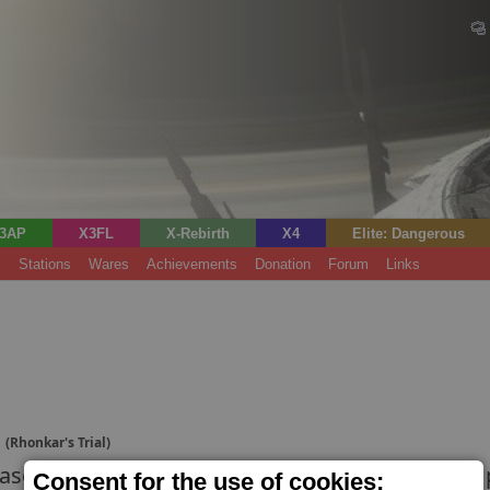
3AP
X3FL
X-Rebirth
X4
Elite: Dangerous
s
Stations
Wares
Achievements
Donation
Forum
Links
t
(Rhonkar's Trial)
ase for military ships. Well-connected pilots ca
Consent for the use of cookies;