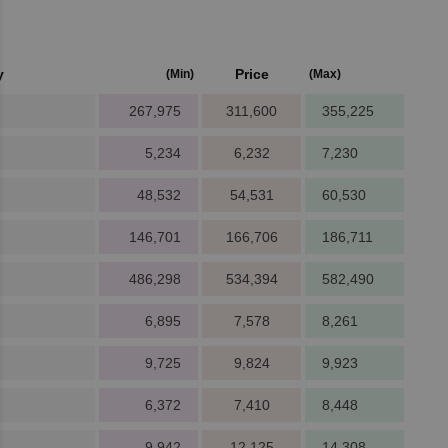
y
Price
(Min)
(Max)
267,975
311,600
355,225
5,234
6,232
7,230
48,532
54,531
60,530
146,701
166,706
186,711
486,298
534,394
582,490
6,895
7,578
8,261
9,725
9,824
9,923
6,372
7,410
8,448
9,942
12,125
14,308