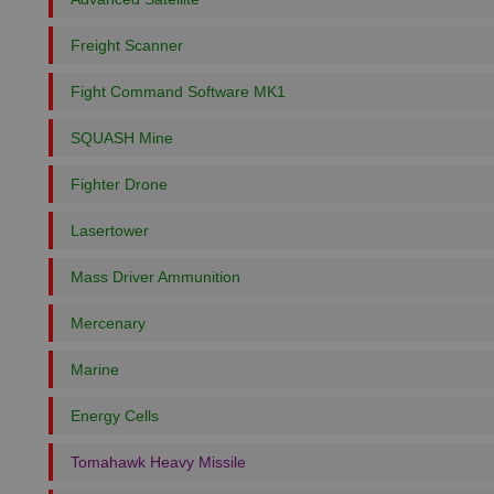
Freight Scanner
Fight Command Software MK1
SQUASH Mine
Fighter Drone
Lasertower
Mass Driver Ammunition
Mercenary
Marine
Energy Cells
Tomahawk Heavy Missile