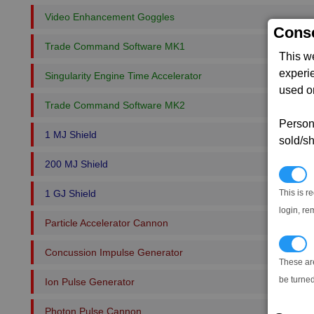
Video Enhancement Goggles
Conse
Trade Command Software MK1
This w
experi
Singularity Engine Time Accelerator
used on
Trade Command Software MK2
Persona
1 MJ Shield
sold/sh
200 MJ Shield
N
This is r
1 GJ Shield
login, re
Particle Accelerator Cannon
T
Concussion Impulse Generator
These ar
be turned
Ion Pulse Generator
Photon Pulse Cannon