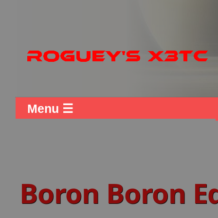
Menu ☰
Boron Boron 