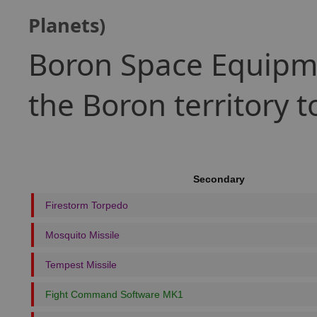
Planets)
Boron Space Equipme
the Boron territory 
Secondary
Firestorm Torpedo
Mosquito Missile
Tempest Missile
Fight Command Software MK1