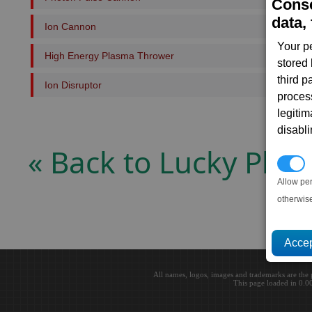
Conse
data, 
Ion Cannon
Your p
High Energy Plasma Thrower
stored
third 
Ion Disruptor
proces
legitim
disabl
« Back to Lucky Plan
P
Allow pe
otherwis
All names, logos, images and trademarks are the 
This page loaded in 0.0