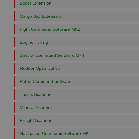
Boost Extension
Cargo Bay Extension
Fight Command Software MK2
Engine Tuning
Special Command Software MK1
Rudder Optimisation
Patrol Command Software
Triplex Scanner
Mineral Scanner
Freight Scanner
Navigation Command Software MK1