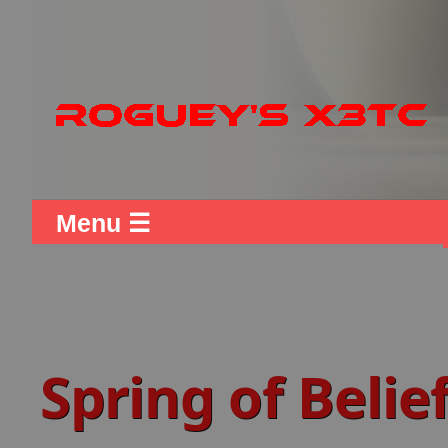
Menu ☰
Spring of Belie