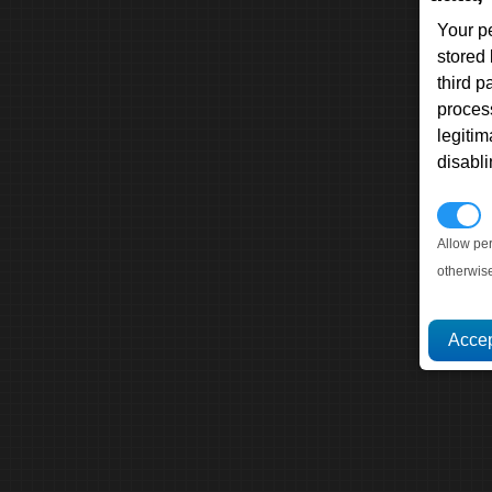
Your p
stored
third 
proces
legitim
disabl
P
Allow pe
otherwis