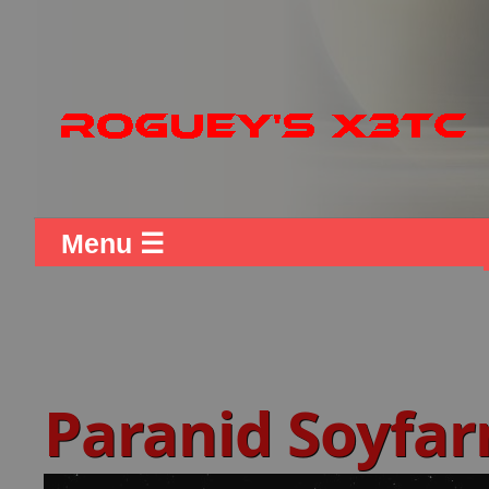
Menu ☰
Paranid Soyfa