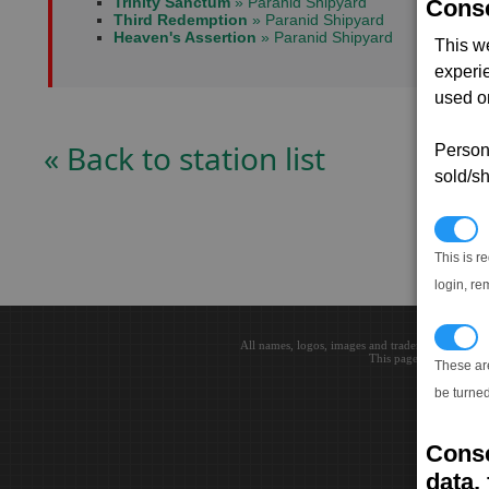
Trinity Sanctum
» Paranid Shipyard
Conse
Third Redemption
» Paranid Shipyard
Heaven's Assertion
» Paranid Shipyard
This w
experi
used on
« Back to station list
Persona
sold/sh
N
This is r
login, re
T
All names, logos, images and trademarks are the 
This page loaded in 0.0
These ar
be turned
Conse
data, 