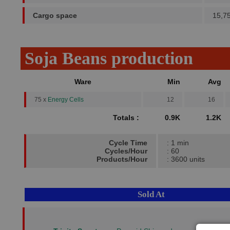
Cargo space
15,7
Soja Beans production
Ware
Min
Avg
75 x
Energy Cells
12
16
Totals :
0.9K
1.2K
Cycle Time
: 1 min
Cycles/Hour
: 60
Products/Hour
: 3600 units
Sold At