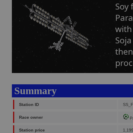
Soy 
Para
with
Soja
then
proc
Summary
Station ID
SS_
Race owner
P
Station price
1,19