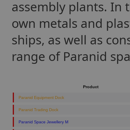
assembly plants. In t
own metals and plas
ships, as well as con
range of Paranid spa
Product
Paranid Equipment Dock
Paranid Trading Dock
Paranid Space Jewellery M