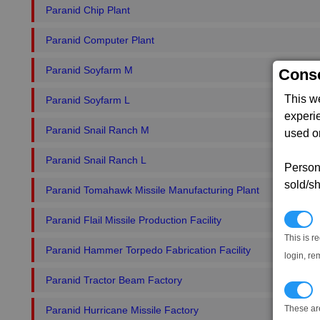
Paranid Chip Plant
Paranid Computer Plant
Paranid Soyfarm M
Conse
This w
Paranid Soyfarm L
experi
Paranid Snail Ranch M
used on
Paranid Snail Ranch L
Persona
sold/sh
Paranid Tomahawk Missile Manufacturing Plant
N
Paranid Flail Missile Production Facility
This is r
Paranid Hammer Torpedo Fabrication Facility
login, re
Paranid Tractor Beam Factory
T
These ar
Paranid Hurricane Missile Factory