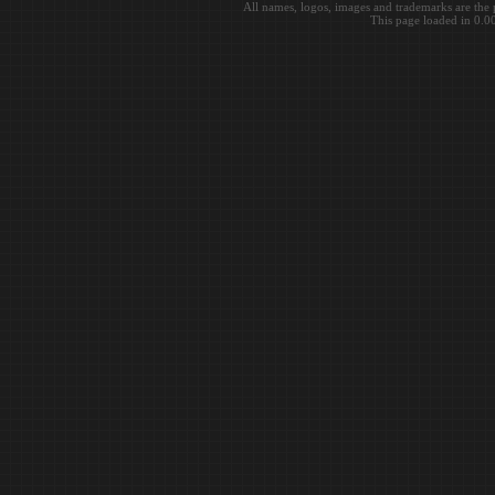
All names, logos, images and trademarks are the 
This page loaded in 0.0