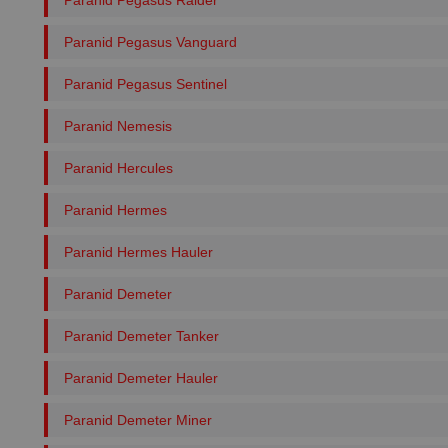
Paranid Pegasus Raider
Paranid Pegasus Vanguard
Paranid Pegasus Sentinel
Paranid Nemesis
Paranid Hercules
Paranid Hermes
Paranid Hermes Hauler
Paranid Demeter
Paranid Demeter Tanker
Paranid Demeter Hauler
Paranid Demeter Miner