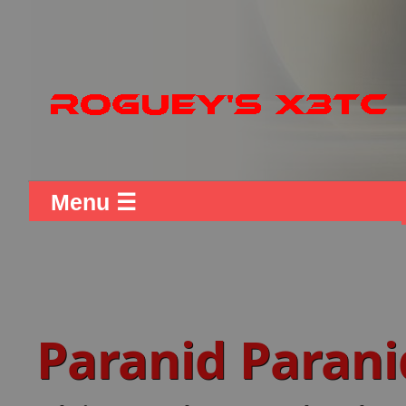
Menu ☰
Paranid Paran