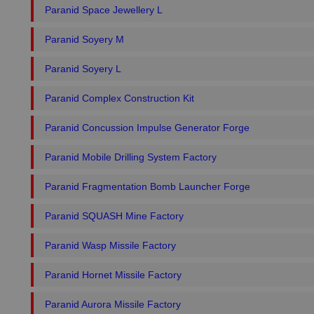
Paranid Space Jewellery L
Paranid Soyery M
Paranid Soyery L
Paranid Complex Construction Kit
Paranid Concussion Impulse Generator Forge
Paranid Mobile Drilling System Factory
Paranid Fragmentation Bomb Launcher Forge
Paranid SQUASH Mine Factory
Paranid Wasp Missile Factory
Paranid Hornet Missile Factory
Paranid Aurora Missile Factory