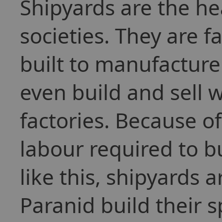
Shipyards are the h
societies. They are f
built to manufacture
even build and sell 
factories. Because 
labour required to bu
like this, shipyards 
Paranid build their 