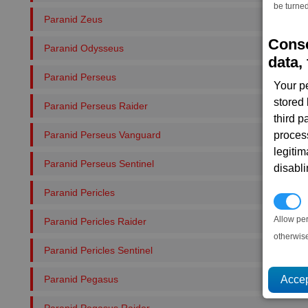
be turned
Paranid Zeus
Conse
Paranid Odysseus
data, 
Paranid Perseus
Your p
stored
Paranid Perseus Raider
third 
Paranid Perseus Vanguard
proces
legitim
Paranid Perseus Sentinel
disabl
Paranid Pericles
P
Allow pe
Paranid Pericles Raider
otherwis
Paranid Pericles Sentinel
Paranid Pegasus