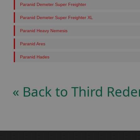
Paranid Demeter Super Freighter
Paranid Demeter Super Freighter XL
Paranid Heavy Nemesis
Paranid Ares
Paranid Hades
« Back to Third Red