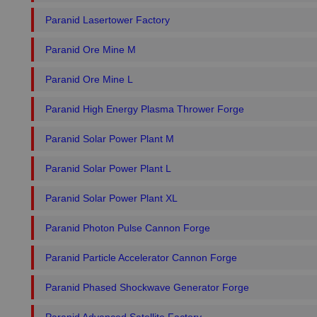
Paranid Lasertower Factory
Paranid Ore Mine M
Paranid Ore Mine L
Paranid High Energy Plasma Thrower Forge
Paranid Solar Power Plant M
Paranid Solar Power Plant L
Paranid Solar Power Plant XL
Paranid Photon Pulse Cannon Forge
Paranid Particle Accelerator Cannon Forge
Paranid Phased Shockwave Generator Forge