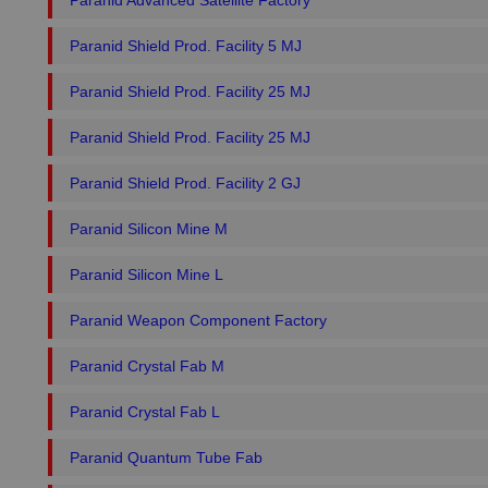
Paranid Advanced Satellite Factory
Paranid Shield Prod. Facility 5 MJ
Paranid Shield Prod. Facility 25 MJ
Paranid Shield Prod. Facility 25 MJ
Paranid Shield Prod. Facility 2 GJ
Paranid Silicon Mine M
Paranid Silicon Mine L
Paranid Weapon Component Factory
Paranid Crystal Fab M
Paranid Crystal Fab L
Paranid Quantum Tube Fab