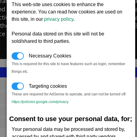
factories produce the precious material known as 
This web-site uses cookies to enhance the
 throughout the universe for use as ornamentati
experience. You can read how cookies are used on
tion of microchips. These factories import the ra
this site, in our
privacy policy
.
they crush and process using a combination of 
e the Majaglit.
Personal data stored on this site will not be
sold/shared to third parties.
Necessary Cookies
This is required for this site to have features such as login, remember
things etc.
SS_FAC_F247
Targeting cookies
These are required for AdSense to operate, and can not be turned off.
Paranid
https://policies.google.com/privacy
.
1,181,483
Consent to use your personal data, for;
9,000 (ST)
Your personal data may be processed and stored by,
accessed by and shared with third party vendors.