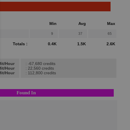
Min
Avg
Max
9
37
65
Totals :
0.4K
1.5K
2.6K
fit/Hour
: -67,680 credits
fit/Hour
: 22,560 credits
fit/Hour
: 112,800 credits
Found In