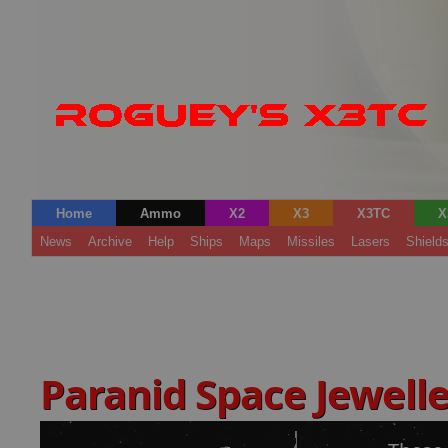
Home
Ammo
X2
X3
X3TC
X
News
Archive
Help
Ships
Maps
Missiles
Lasers
Shield
Paranid Space Jewell