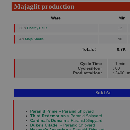
Majaglit production
Ware
Min
30 x
Energy Cells
12
4 x
Maja Snails
90
Totals :
0.7K
Cycle Time
: 1 min
Cycles/Hour
: 60
Products/Hour
: 2400 un
Sold At
Paranid Prime
» Paranid Shipyard
Third Redemption
» Paranid Shipyard
Cardinal's Domain
» Paranid Shipyard
Duke's Citadel
» Paranid Shipyard
Heaven's Assertion
» Paranid Shipyard