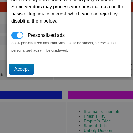
Some vendors may process your personal data on the
basis of legitimate interest, which you can reject by
Avg
Max
disabling them below;
Ware
→
16
20
40 x
Majaglit
Personalized ads
156
222
Allow personalized ads from AdSense to be shown, otherwise non-
1.1K
1.5K
personalized ads will be displayed.
Min Pro
Avg Pro
its
Max Pro
Brennan's Triumph
Priest's Pity
Empire's Edge
Sacred Relic
Unholy Descent