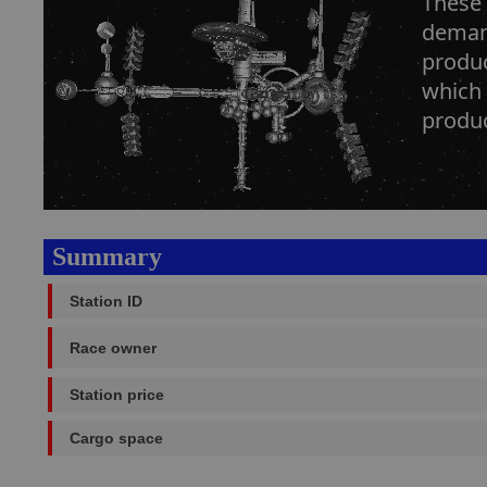
These 
demand
produc
which 
produc
Summary
Station ID
Race owner
Station price
Cargo space