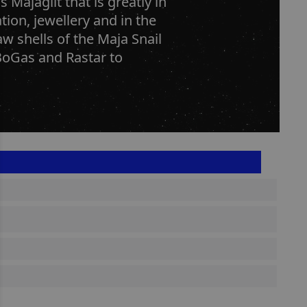
Majaglit that is greatly in
on, jewellery and in the
w shells of the Maja Snail
BoGas and Rastar to