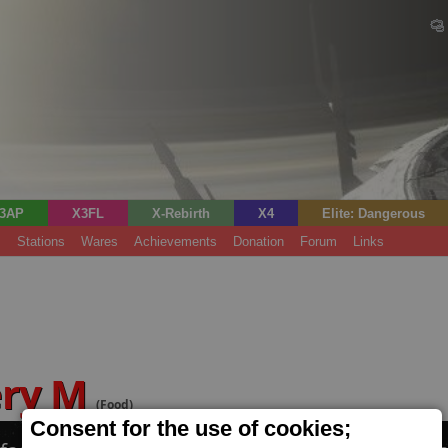
3AP
X3FL
X-Rebirth
X4
Elite: Dangerous
s
Stations
Wares
Achievements
Donation
Forum
Links
ery M
(Food)
Consent for the use of cookies;