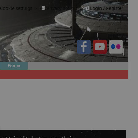
Cookie settings
·
Privacy policy.
·
Login / Register
Forum