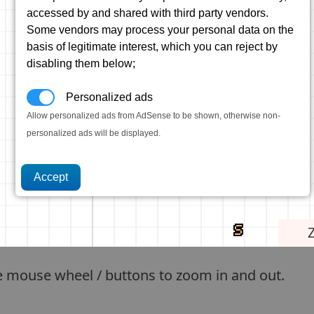
accessed by and shared with third party vendors.
Some vendors may process your personal data on the
basis of legitimate interest, which you can reject by
disabling them below;
Personalized ads
Allow personalized ads from AdSense to be shown, otherwise non-
personalized ads will be displayed.
e mouse wheel / buttons to zoom in and out.