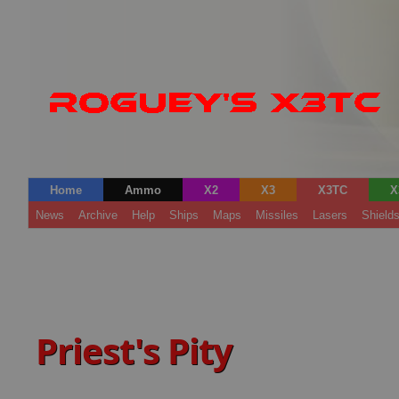
Home
Ammo
X2
X3
X3TC
X
News
Archive
Help
Ships
Maps
Missiles
Lasers
Shield
Priest's Pity