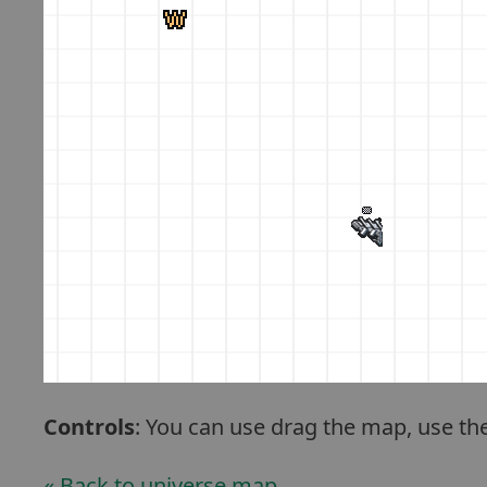
Controls
: You can use drag the map, use th
« Back to universe map