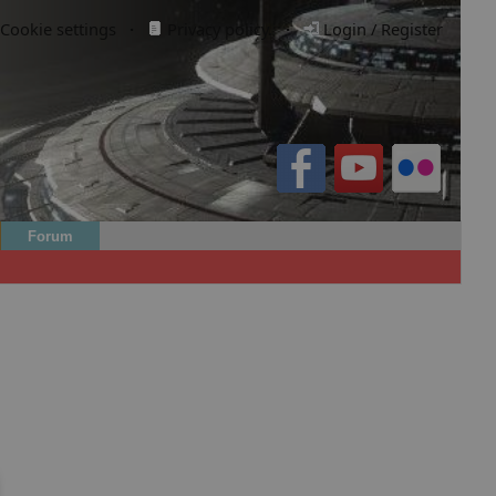
Cookie settings
·
Privacy policy.
·
Login / Register
Forum