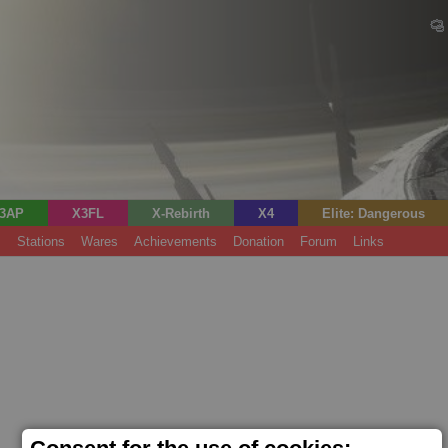
3AP
X3FL
X-Rebirth
X4
Elite: Dangerous
s
Stations
Wares
Achievements
Donation
Forum
Links