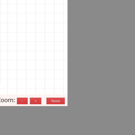
Zoom: