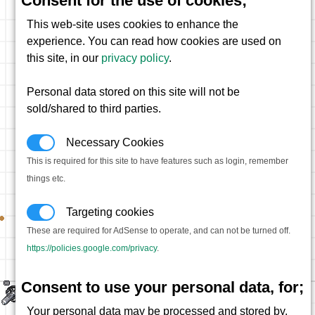
Consent for the use of cookies;
This web-site uses cookies to enhance the
experience. You can read how cookies are used on
this site, in our
privacy policy
.
Personal data stored on this site will not be
sold/shared to third parties.
Necessary Cookies
This is required for this site to have features such as login, remember
things etc.
Targeting cookies
These are required for AdSense to operate, and can not be turned off.
https://policies.google.com/privacy
.
Consent to use your personal data, for;
Your personal data may be processed and stored by,