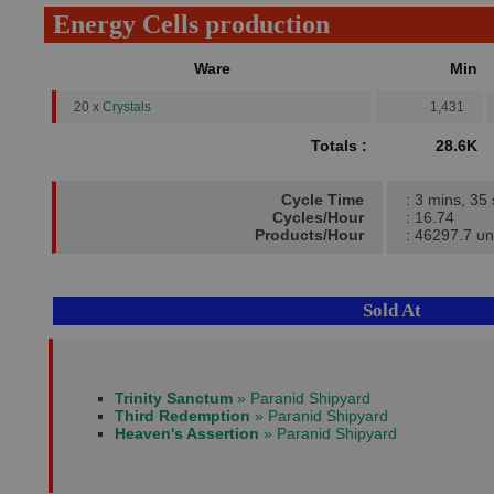
Energy Cells production
Ware
Min
20 x
Crystals
1,431
Totals :
28.6K
Cycle Time
: 3 mins, 35
Cycles/Hour
: 16.74
Products/Hour
: 46297.7 un
Sold At
Trinity Sanctum
» Paranid Shipyard
Third Redemption
» Paranid Shipyard
Heaven's Assertion
» Paranid Shipyard