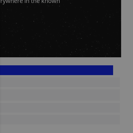
erywhere in the known