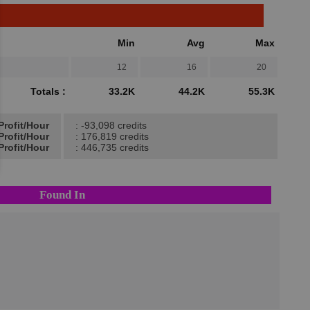
Min
Avg
Max
12
16
20
Totals :
33.2K
44.2K
55.3K
Profit/Hour
: -93,098 credits
Profit/Hour
: 176,819 credits
Profit/Hour
: 446,735 credits
Found In