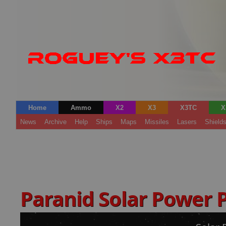
Home
Ammo
X2
X3
X3TC
X
News
Archive
Help
Ships
Maps
Missiles
Lasers
Shield
Paranid Solar Power 