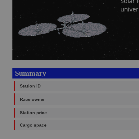
Solar 
univer
Summary
Station ID
Race owner
Station price
Cargo space