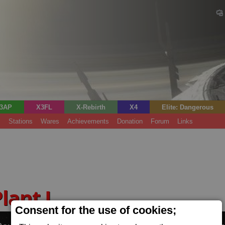
3AP
X3FL
X-Rebirth
X4
Elite: Dangerous
s
Stations
Wares
Achievements
Donation
Forum
Links
Plant L
(Power)
Consent for the use of cookies;