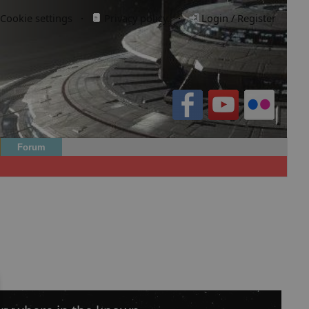
Cookie settings
·
Privacy policy.
·
Login / Register
Forum