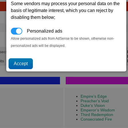
Some vendors may process your personal data on the
basis of legitimate interest, which you can reject by
disabling them below;
Avg
Max
Ware
→
1,684
1,937
2,765 x
Energy Cells
Personalized ads
33.7K
38.7K
Allow personalized ads from AdSense to be shown, otherwise non-
personalized ads will be displayed.
 secs.
Min 
Avg 
its
Max 
Empire's Edge
Preacher's Void
Duke's Vision
Emperor's Wisdom
Third Redemption
Consecrated Fire