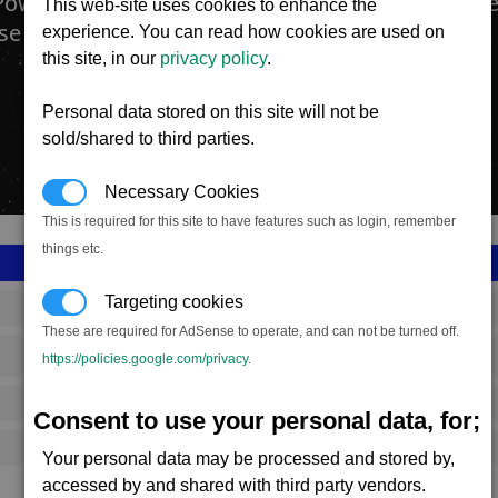
Power plants produce Energy. They are found ev
This web-site uses cookies to enhance the
se and are operated and controlled by all races.
experience. You can read how cookies are used on
this site, in our
privacy policy
.
Personal data stored on this site will not be
sold/shared to third parties.
Necessary Cookies
This is required for this site to have features such as login, remember
things etc.
Targeting cookies
SS_FAC_P_POWER_1
These are required for AdSense to operate, and can not be turned off.
Paranid
https://policies.google.com/privacy
.
11,568,150
Consent to use your personal data, for;
15,750 (ST)
Your personal data may be processed and stored by,
accessed by and shared with third party vendors.