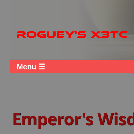
Menu ☰
Emperor's Wi