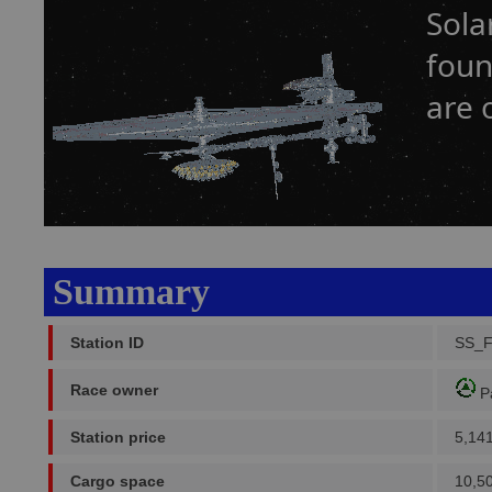
Sola
foun
are 
Summary
Station ID
SS_
Race owner
P
Station price
5,14
Cargo space
10,5