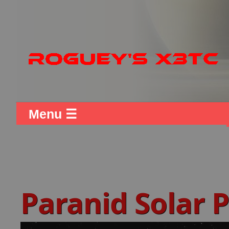
Menu ☰
Paranid Solar 