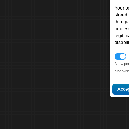
Your p
stored
third 
proces
legitim
disabl
P
Allow pe
otherwis