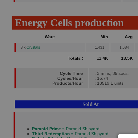
Energy Cells production
Ware
Min
Avg
8 x
Crystals
1,431
1,684
Totals :
11.4K
13.5K
Cycle Time
: 3 mins, 35 secs.
Cycles/Hour
: 16.74
Products/Hour
: 18519.1 units
Sold At
Paranid Prime
» Paranid Shipyard
Third Redemption
» Paranid Shipyard