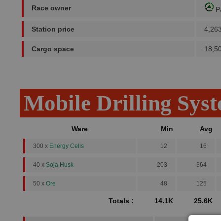
Race owner
P
Station price
4,26
Cargo space
18,5
Mobile Drilling Sys
Ware
Min
Avg
300 x
Energy Cells
12
16
40 x
Soja Husk
203
364
50 x
Ore
48
125
Totals :
14.1K
25.6K