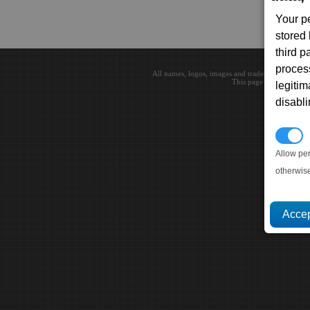
Your p
stored
third 
proces
All names, logos, images and trademarks are the 
This page loaded in 0.0
legitim
disabl
P
Allow pe
otherwis