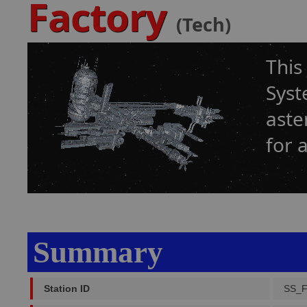
Factory
(Tech)
This
Syst
aste
for 
Summary
Station ID
SS_F