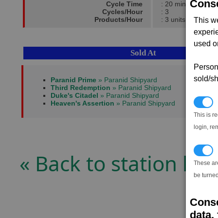
Conse
Cycle Time
: 20 mins
Cycles/Hour
: 3
Products/Hour
: 3 units
This w
experi
used on
Sold At
Persona
sold/sh
Paranid Prime
» Paranid Shipyard
Third Redemption
» Paranid Shipyard
Duke's Citadel
» Paranid Shipyard
N
Heaven's Assertion
» Paranid Shipyard
This is r
login, re
T
« Back to station list
These ar
be turned
Conse
data, 