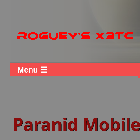
Menu ☰
Paranid Mobile