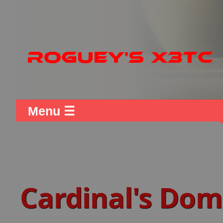
Menu ☰
Cardinal's Dom