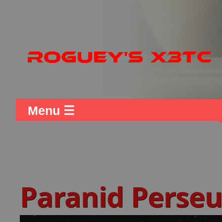
Menu ☰
Paranid Perse