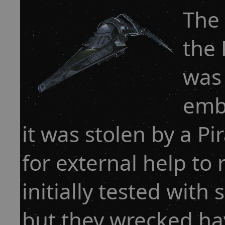
The 
the 
was
emb
it was stolen by a Pi
for external help to 
initially tested with
but they wrecked ha