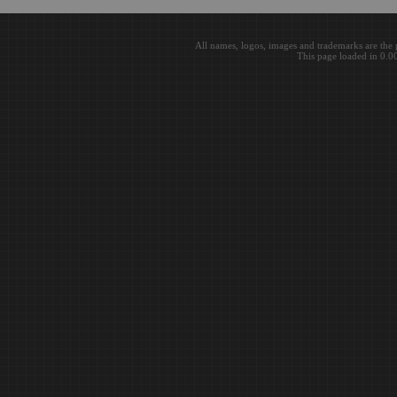
All names, logos, images and trademarks are the 
This page loaded in 0.0