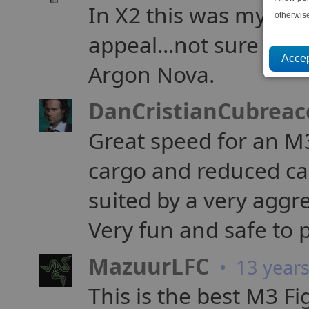
In X2 this was my favo
otherwis
appeal...not sure why
Argon Nova.
DanCristianCubreac
Great speed for an M
cargo and reduced cap
suited by a very aggre
Very fun and safe to p
MazuurLFC
• 13 year
This is the best M3 Fi