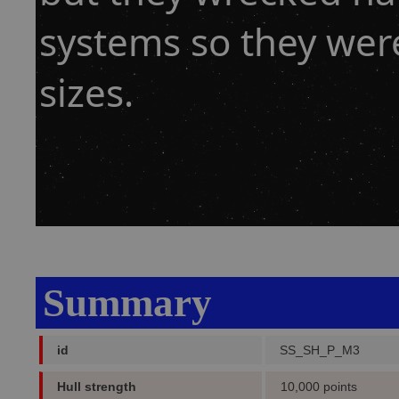
systems so they wer
sizes.
Summary
id
SS_SH_P_M3
Hull strength
10,000 points