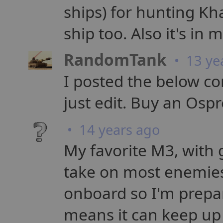
ships) for hunting K
ship too. Also it's in 
RandomTank
• 13 ye
I posted the below com
just edit. Buy an Osp
• 14 years ago
My favorite M3, with
take on most enemies
onboard so I'm prepa
means it can keep up