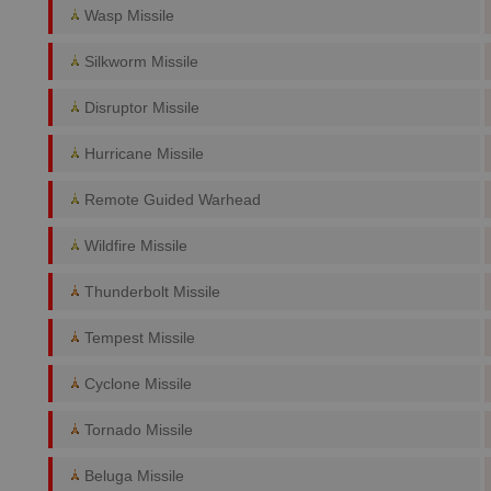
Wasp Missile
Silkworm Missile
Disruptor Missile
Hurricane Missile
Remote Guided Warhead
Wildfire Missile
Thunderbolt Missile
Tempest Missile
Cyclone Missile
Tornado Missile
Beluga Missile