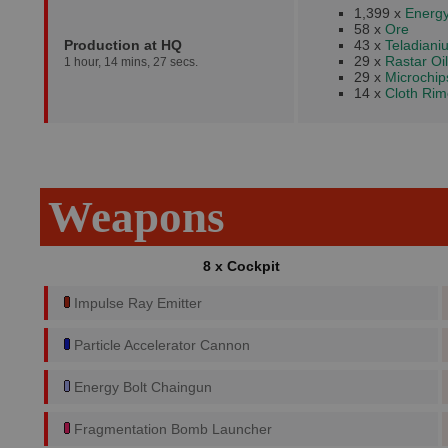
1,399 x
Energy
58 x
Ore
Production at HQ
43 x
Teladiani
29 x
Rastar Oil
1 hour, 14 mins, 27 secs.
29 x
Microchip
14 x
Cloth Rim
Weapons
8 x Cockpit
Impulse Ray Emitter
Particle Accelerator Cannon
Energy Bolt Chaingun
Fragmentation Bomb Launcher