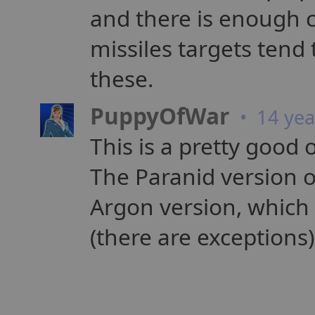
and there is enough 
missiles targets tend 
these.
PuppyOfWar
• 14 yea
This is a pretty good 
The Paranid version o
Argon version, which
(there are exceptions)