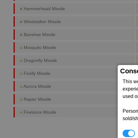
Hammerhead Missile
Windstalker Missile
Banshee Missile
Mosquito Missile
Dragonfly Missile
Conse
Firefly Missile
This w
Aurora Missile
experi
used on
Rapier Missile
Persona
Firelance Missile
sold/sh
N