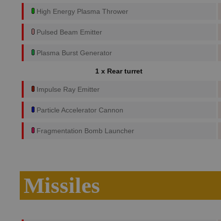
High Energy Plasma Thrower
Pulsed Beam Emitter
Plasma Burst Generator
1 x Rear turret
Impulse Ray Emitter
Particle Accelerator Cannon
Fragmentation Bomb Launcher
Missiles