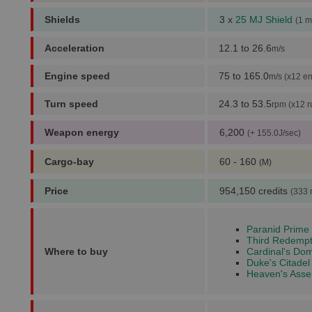
Shields
3 x
25 MJ Shield
(1 m
Acceleration
12.1 to 26.6
m/s
Engine speed
75 to 165.0
m/s (x12 en
Turn speed
24.3 to 53.5
rpm (x12 r
Weapon energy
6,200
(+ 155.0J/sec)
Cargo-bay
60 - 160
(M)
Price
954,150 credits
(333 
Paranid Prime 
Third Redempt
Where to buy
Cardinal's Dom
Duke's Citadel
Heaven's Asser