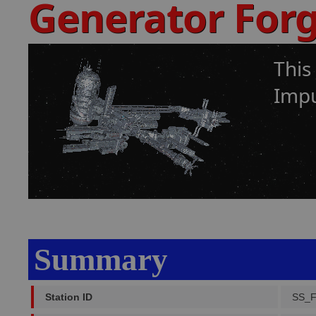
Generator For
This
Impu
Summary
Station ID
SS_