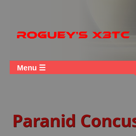
Menu ☰
Paranid Concu