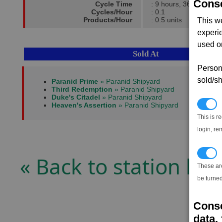
Conse
Cycle Time
: 9 hours, 36 mins
Cycles/Hour
: 0.1
Products/Hour
: 0.5 units
This w
experi
used on
Sold At
Persona
sold/sh
Paranid Prime
» Paranid Shipyard
Third Redemption
» Paranid Shipyard
Duke's Citadel
» Paranid Shipyard
N
Heaven's Assertion
» Paranid Shipyard
This is r
login, re
T
« Back to station list
These ar
be turned
Conse
data, 