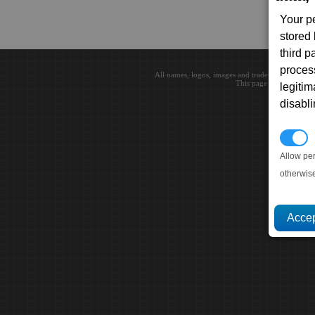
Your p
stored
third 
proces
All names, logos, images and trademarks are the 
This page loaded in 0.0
legitim
disabl
P
Allow pe
otherwis