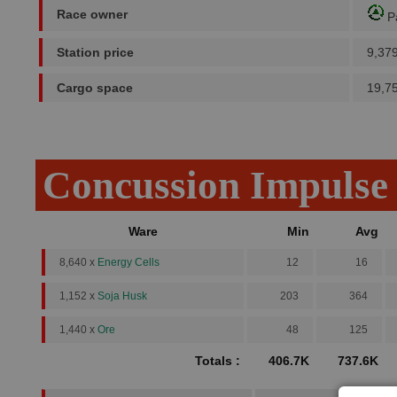
Race owner
P
Station price
9,37
Cargo space
19,7
Concussion Impulse
Ware
Min
Avg
8,640 x
Energy Cells
12
16
1,152 x
Soja Husk
203
364
1,440 x
Ore
48
125
Totals :
406.7K
737.6K