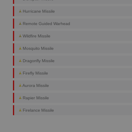
Hurricane Missile
Remote Guided Warhead
Wildfire Missile
Mosquito Missile
Dragonfly Missile
Firefly Missile
Aurora Missile
Rapier Missile
Firelance Missile