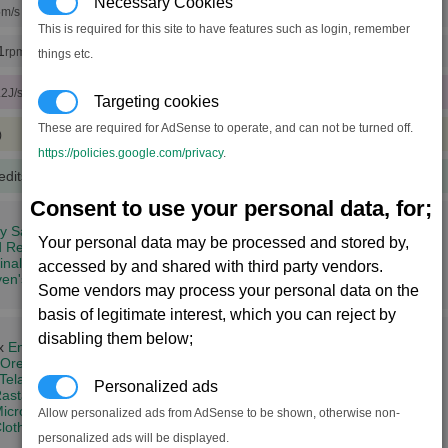
Necessary Cookies
5
m/s (x18 engine tunings)
This is required for this site to have features such as login, remember
1
rpm (x18 rudder tunings)
things etc.
.2J/sec)
Targeting cookies
These are required for AdSense to operate, and can not be turned off.
)
https://policies.google.com/privacy
.
edits
(100 notoriety points)
Consent to use your personal data, for;
ity Sanctum (3,9)
Your personal data may be processed and stored by,
d Redemption (7,11)
inal's Domain (9,13)
accessed by and shared with third party vendors.
en's Assertion (10,15)
Some vendors may process your personal data on the
basis of legitimate interest, which you can reject by
disabling them below;
 x
Energy Cells
Ore
Teladianium
+
Silicon Wafers
Personalized ads
astar Oil
icrochips
Allow personalized ads from AdSense to be shown, otherwise non-
loth Rimes
+
Quantum Tubes
+
Computer Components
+
Crystals
personalized ads will be displayed.