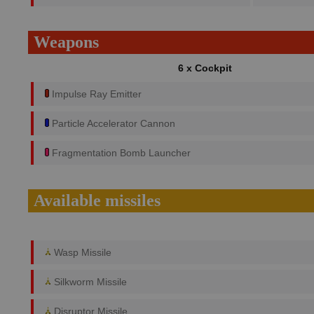
Weapons
6 x Cockpit
Impulse Ray Emitter
Particle Accelerator Cannon
Fragmentation Bomb Launcher
Available missiles
Wasp Missile
Silkworm Missile
Disruptor Missile