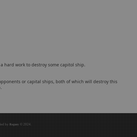
e a hard work to destroy some capitol ship.
pponents or capital ships, both of which will destroy this
.
oded by
© 2024.
Roguey