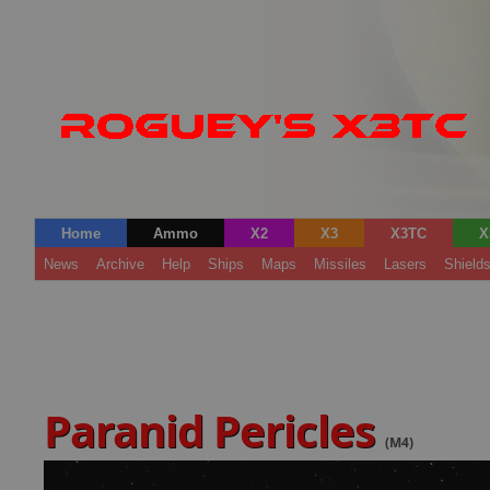
Home
Ammo
X2
X3
X3TC
X
News
Archive
Help
Ships
Maps
Missiles
Lasers
Shield
Paranid Pericles
(M4)