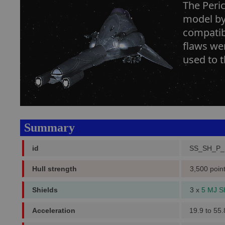
The Peric
model by
compatibi
flaws we
used to t
Summary
id
SS_SH_P
Hull strength
3,500 poin
Shields
3 x
5 MJ S
Acceleration
19.9 to 55.