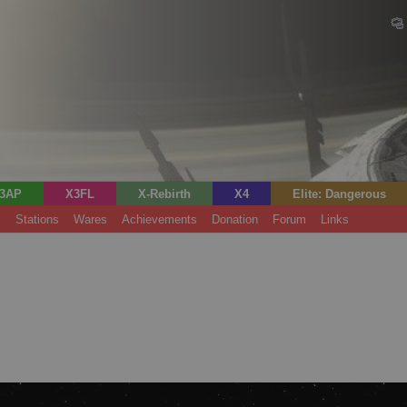
3AP
X3FL
X-Rebirth
X4
Elite: Dangerous
s
Stations
Wares
Achievements
Donation
Forum
Links