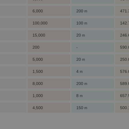
6,000
200
471
m
100,000
100
142
m
15,000
20
246
m
200
-
590
5,000
20
250
m
1,500
4
576
m
8,000
200
589
m
1,000
8
657
m
4,500
150
500
m