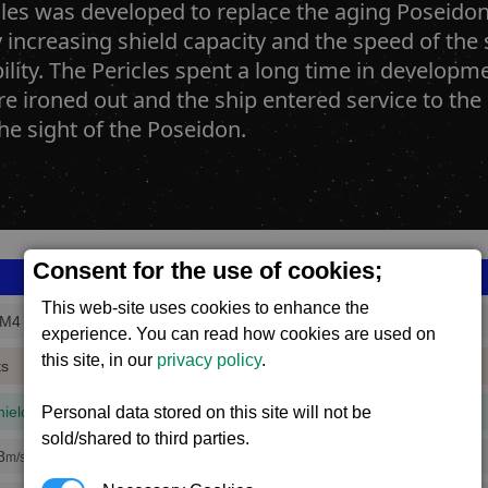
les was developed to replace the aging Poseidon.
 increasing shield capacity and the speed of the
lity. The Pericles spent a long time in developm
re ironed out and the ship entered service to th
he sight of the Poseidon.
Consent for the use of cookies;
This web-site uses cookies to enhance the
_M4
experience. You can read how cookies are used on
this site, in our
privacy policy
.
ts
hield
Personal data stored on this site will not be
(1 mins, 3 secs,
100% efficiency
)
sold/shared to third parties.
8
m/s