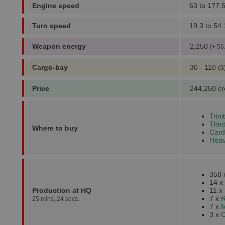
Engine speed
63 to 177.
Turn speed
19.3 to 54.
Weapon energy
2,250
(+ 56
Cargo-bay
30 - 110
(S
Price
244,250 cr
Trin
Thir
Where to buy
Card
Heav
358
14 x
Production at HQ
11 x
7 x
R
25 mins, 24 secs.
7 x
M
3 x
C