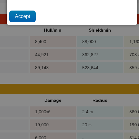
Hull/min
Shield/min
8,400
88,000
1,1
44,921
362,827
703
89,148
528,644
359
Damage
Radius
1,000
2.4
560
x8
m
19,000
20
190
m
6,000
-
514