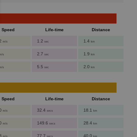
Speed
Life-time
Distance
62
1.2
1.4
m/s
sec
km
2.7
1.9
m/s
sec
km
5.5
2.0
m/s
sec
km
Speed
Life-time
Distance
.0
32.4
18.1
m/s
secs
km
.0
149.6
28.4
m/s
secs
km
.8
77.7
40.0
m/s
secs
km