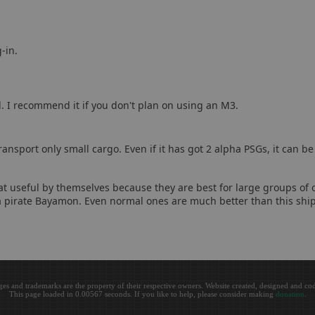
-in.
d. I recommend it if you don't plan on using an M3.
ansport only small cargo. Even if it has got 2 alpha PSGs, it can b
hat useful by themselves because they are best for large groups of o
 a pirate Bayamon. Even normal ones are much better than this ship
ges and trademarks are the property of their respective owners. Website created, designed and c
This page loaded in 0.00567 seconds. If you like to help, please consider making
donation
.