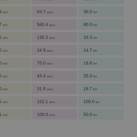
.3
63.7
30.0
m/s
secs
km
.7
560.4
80.0
m/s
secs
km
.6
135.2
33.3
m/s
secs
km
.0
24.9
14.7
m/s
secs
km
.0
75.0
18.8
m/s
secs
km
.0
43.4
25.0
m/s
secs
km
.0
31.8
18.7
m/s
secs
km
.5
152.1
100.0
m/s
secs
km
.1
100.0
50.0
m/s
secs
km