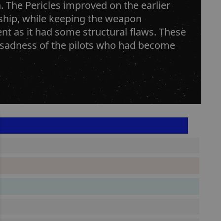
 The Pericles improved on the earlier
 ship, while keeping the weapon
ent as it had some structural flaws. These
e sadness of the pilots who had become