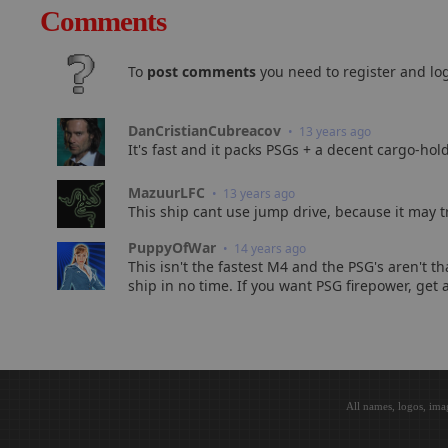
Comments
To
post comments
you need to register and log
DanCristianCubreacov
• 13 years ago
It's fast and it packs PSGs + a decent cargo-hol
MazuurLFC
• 13 years ago
This ship cant use jump drive, because it may tr
PuppyOfWar
• 14 years ago
This isn't the fastest M4 and the PSG's aren't t
ship in no time. If you want PSG firepower, get
All names, logos, ima