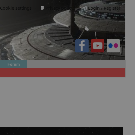
Cookie settings
·
Privacy policy.
·
Login / Register
Forum