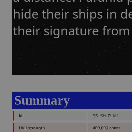
hide their ships in d
their signature from 
Summary
id
SS_SH_P_M1
Hull strength
400,000 points