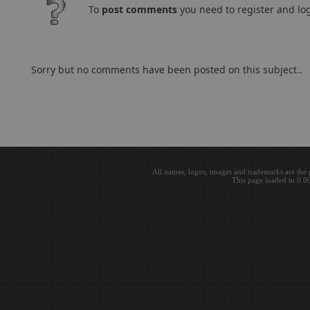
To
post comments
you need to register and log
Sorry but no comments have been posted on this subject..
All names, logos, images and trademarks are the 
This page loaded in 0.0