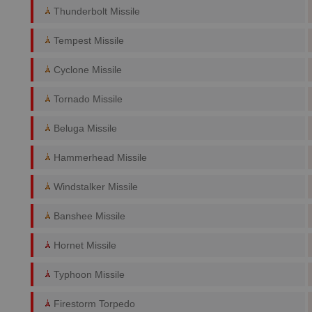
Thunderbolt Missile
Tempest Missile
Cyclone Missile
Tornado Missile
Beluga Missile
Hammerhead Missile
Windstalker Missile
Banshee Missile
Hornet Missile
Typhoon Missile
Firestorm Torpedo