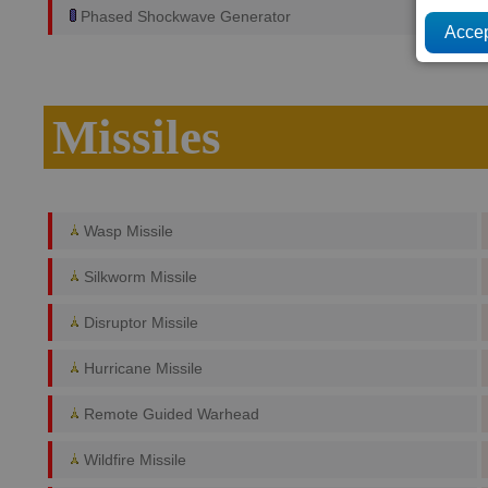
Phased Shockwave Generator
Missiles
Wasp Missile
Silkworm Missile
Disruptor Missile
Hurricane Missile
Remote Guided Warhead
Wildfire Missile