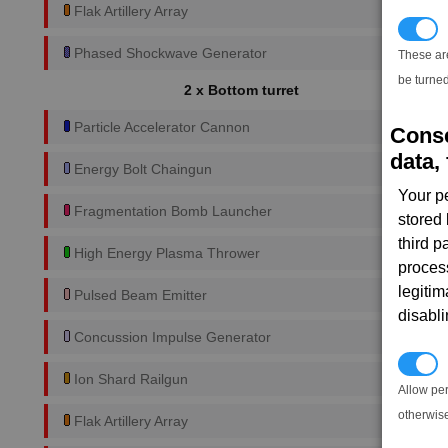
Flak Artillery Array
T
Phased Shockwave Generator
These ar
be turned
2 x Bottom turret
Particle Accelerator Cannon
Conse
data, 
Energy Bolt Chaingun
Your p
Fragmentation Bomb Launcher
stored
third 
High Energy Plasma Thrower
proces
legitim
Pulsed Beam Emitter
disabl
Concussion Impulse Generator
P
Ion Shard Railgun
Allow pe
otherwis
Flak Artillery Array