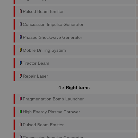
Pulsed Beam Emitter
Concussion Impulse Generator
Phased Shockwave Generator
Mobile Drilling System
Tractor Beam
Repair Laser
4 x Right turret
Fragmentation Bomb Launcher
High Energy Plasma Thrower
Pulsed Beam Emitter
Concussion Impulse Generator