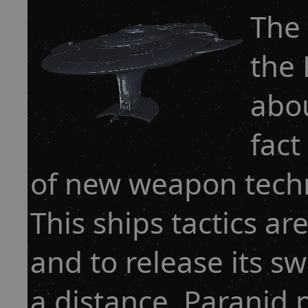
The 
the 
abou
fact
of new weapon techn
This ships tactics are
and to release its s
a distance. Paranid 