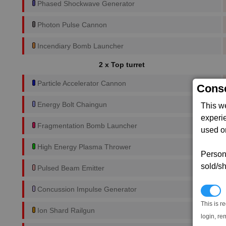
Phased Shockwave Generator
Photon Pulse Cannon
Incendiary Bomb Launcher
2 x Top turret
Particle Accelerator Cannon
Conse
Energy Bolt Chaingun
This w
experi
Fragmentation Bomb Launcher
used on
High Energy Plasma Thrower
Persona
sold/sh
Pulsed Beam Emitter
Concussion Impulse Generator
N
This is r
Ion Shard Railgun
login, re