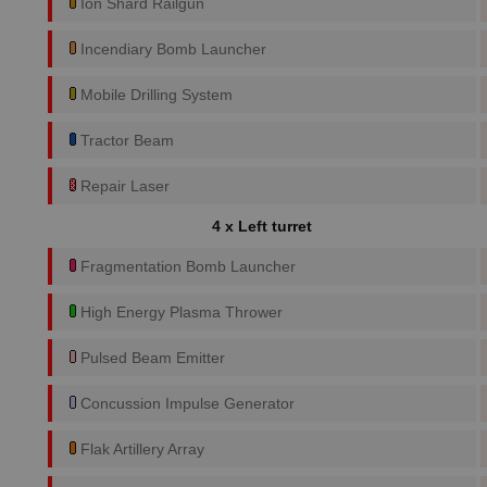
Ion Shard Railgun
Incendiary Bomb Launcher
Mobile Drilling System
Tractor Beam
Repair Laser
4 x Left turret
Fragmentation Bomb Launcher
High Energy Plasma Thrower
Pulsed Beam Emitter
Concussion Impulse Generator
Flak Artillery Array