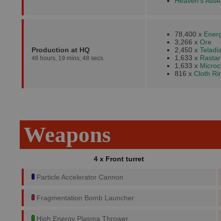
Heaven's Asser
78,400 x
Energ
3,266 x
Ore
Production at HQ
2,450 x
Teladi
1,633 x
Rastar
46 hours, 19 mins, 48 secs.
1,633 x
Microc
816 x
Cloth R
Weapons
4 x Front turret
Particle Accelerator Cannon
Fragmentation Bomb Launcher
High Energy Plasma Thrower