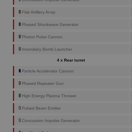
Flak Artillery Array
Phased Shockwave Generator
Photon Pulse Cannon
Incendiary Bomb Launcher
4 x Rear turret
Particle Accelerator Cannon
Phased Repeater Gun
High Energy Plasma Thrower
Pulsed Beam Emitter
Concussion Impulse Generator