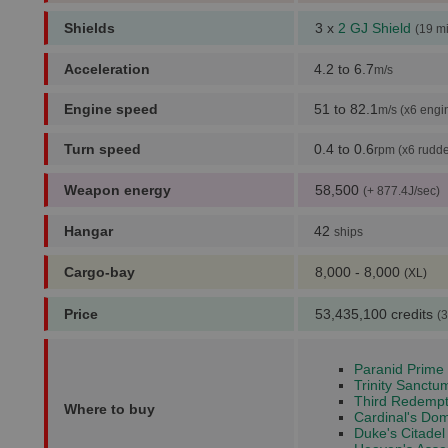
Shields
3 x
2 GJ Shield
(19 m
Acceleration
4.2 to 6.7
m/s
Engine speed
51 to 82.1
m/s (x6 engi
Turn speed
0.4 to 0.6
rpm (x6 rudde
Weapon energy
58,500
(+ 877.4J/sec)
Hangar
42
ships
Cargo-bay
8,000 - 8,000
(XL)
Price
53,435,100 credits
(3
Paranid Prime 
Trinity Sanctu
Third Redempt
Where to buy
Cardinal's Dom
Duke's Citadel