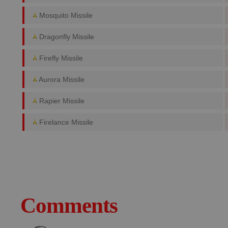
Mosquito Missile
Dragonfly Missile
Firefly Missile
Aurora Missile
Rapier Missile
Firelance Missile
Comments