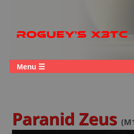
Menu ☰
Paranid Zeus
(M